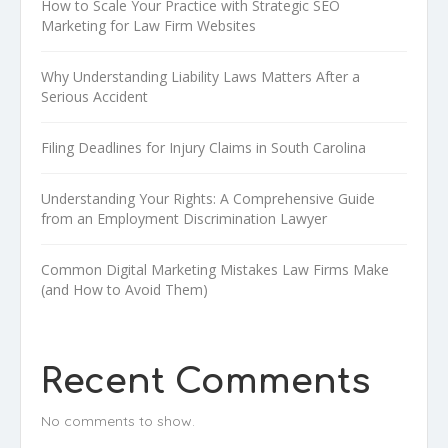
How to Scale Your Practice with Strategic SEO
Marketing for Law Firm Websites
Why Understanding Liability Laws Matters After a
Serious Accident
Filing Deadlines for Injury Claims in South Carolina
Understanding Your Rights: A Comprehensive Guide
from an Employment Discrimination Lawyer
Common Digital Marketing Mistakes Law Firms Make
(and How to Avoid Them)
Recent Comments
No comments to show.