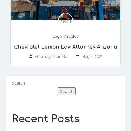
Legal Articles
Chevrolet Lemon Law Attorney Arizona
Attorney Near Me
May 4, 2021
Search
Search
Recent Posts