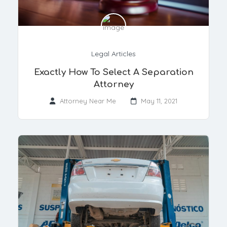
Legal Articles
Exactly How To Select A Separation
Attorney
Attorney Near Me
May 11, 2021