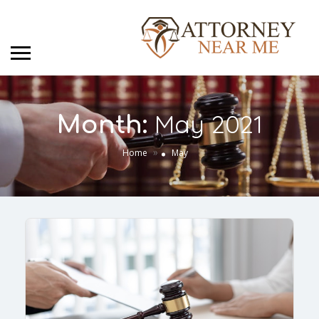
May 2021
Month:
»
Home
May