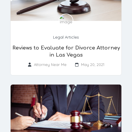
Legal Articles
​Reviews to Evaluate for Divorce Attorney
in Las Vegas
Attorney Near Me
May 20, 2021