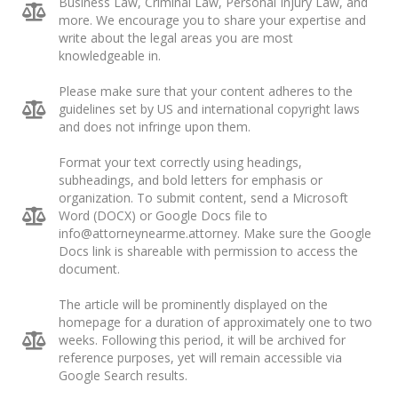
Business Law, Criminal Law, Personal Injury Law, and
more. We encourage you to share your expertise and
write about the legal areas you are most
knowledgeable in.
Please make sure that your content adheres to the
guidelines set by US and international copyright laws
and does not infringe upon them.
Format your text correctly using headings,
subheadings, and bold letters for emphasis or
organization. To submit content, send a Microsoft
Word (DOCX) or Google Docs file to
info@attorneynearme.attorney
. Make sure the Google
Docs link is shareable with permission to access the
document.
The article will be prominently displayed on the
homepage for a duration of approximately one to two
weeks. Following this period, it will be archived for
reference purposes, yet will remain accessible via
Google Search results.