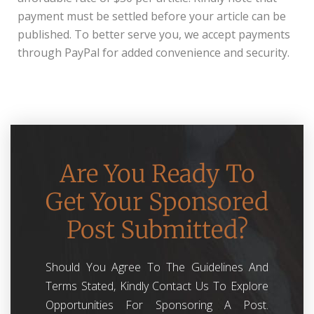
payment must be settled before your article can be
published. To better serve you, we accept payments
through PayPal for added convenience and security.
Are You Ready To
Get Your Sponsored
Post Submitted?
Should You Agree To The Guidelines And
Terms Stated, Kindly Contact Us To Explore
Opportunities For Sponsoring A Post.