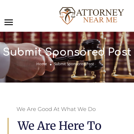
Submit Sponsored Post
Home
Submit Sponsored Post
We Are Good At What We Do
We Are Here To