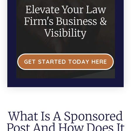
Elevate Your Law
Firm's Business &
Visibility
GET STARTED TODAY HERE
What Is A Sponsored
Post And How Does It