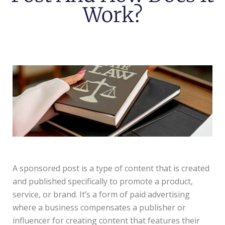
Work?
A sponsored post is a type of content that is created
and published specifically to promote a product,
service, or brand. It’s a form of paid advertising
where a business compensates a publisher or
influencer for creating content that features their