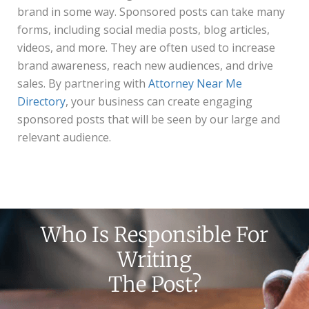
brand in some way. Sponsored posts can take many
forms, including social media posts, blog articles,
videos, and more. They are often used to increase
brand awareness, reach new audiences, and drive
sales. By partnering with
Attorney Near Me
Directory
, your business can create engaging
sponsored posts that will be seen by our large and
relevant audience.
Who Is Responsible For
Writing
The Post?