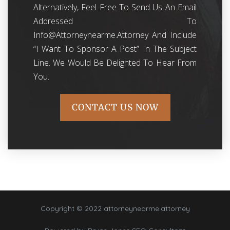
Alternatively, Feel Free To Send Us An Email
Addressed To
Info@attorneynearme.attorney
And Include
“I Want To Sponsor A Post” In The Subject
Line. We Would Be Delighted To Hear From
You.
CONTACT US NOW
Copyright © 2022 attorneynearme.attorney