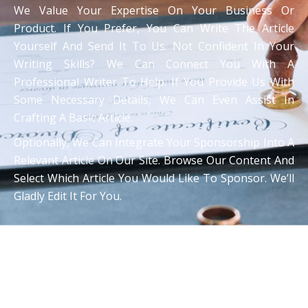
We Value Your Expertise On Your Business Or
Product. If You Prefer, You Can Write The Article
Yourself And Send It To Us. Not Confident In Your
Writing Skills? We Can Connect You With A
Professional Writer To Help. If You Provide Us With
Some Necessary Details, We Can Even Assist In
Crafting A Basic Article.
Optionally, We Can Integrate Your Sponsorship Into A
Relevant Article On Our Site. Browse Our Content And
Select Which Article You Would Like To Sponsor. We’ll
Gladly Edit It For You.