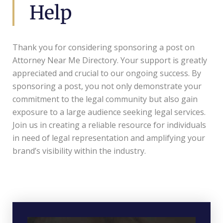
Help
Thank you for considering sponsoring a post on
Attorney Near Me Directory. Your support is greatly
appreciated and crucial to our ongoing success. By
sponsoring a post, you not only demonstrate your
commitment to the legal community but also gain
exposure to a large audience seeking legal services.
Join us in creating a reliable resource for individuals
in need of legal representation and amplifying your
brand’s visibility within the industry.