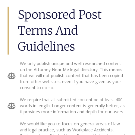
Sponsored Post
Terms And
Guidelines
We only publish unique and well-researched content
on the Attorney Near Me legal directory. This means
that we will not publish content that has been copied
from other websites, even if you have given us your
consent to do so.
We require that all submitted content be at least 400
words in length. Longer content is generally better, as
it provides more information and depth for our users.
We would like you to focus on general areas of law
and legal practice, such as Workplace Accidents,