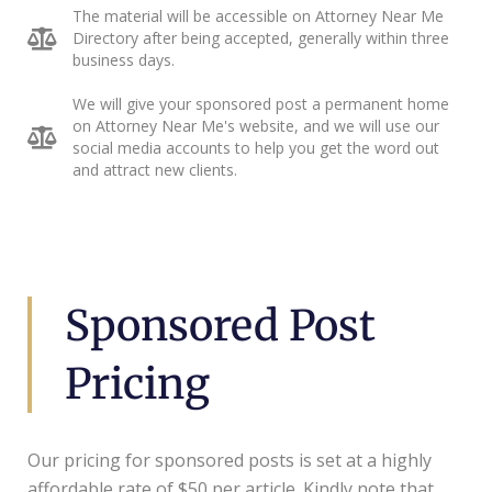
The material will be accessible on Attorney Near Me
Directory after being accepted, generally within three
business days.
We will give your sponsored post a permanent home
on Attorney Near Me's website, and we will use our
social media accounts to help you get the word out
and attract new clients.
Sponsored Post
Pricing
Our pricing for sponsored posts is set at a highly
affordable rate of $50 per article. Kindly note that