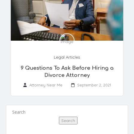
Legal Articles
9 Questions To Ask Before Hiring a
Divorce Attorney
Attorney Near Me
September 2, 2021
Search
Search