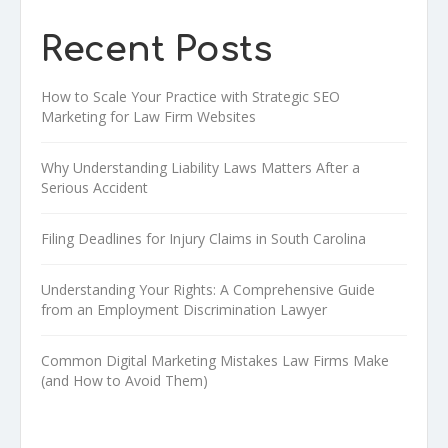
Recent Posts
How to Scale Your Practice with Strategic SEO
Marketing for Law Firm Websites
Why Understanding Liability Laws Matters After a
Serious Accident
Filing Deadlines for Injury Claims in South Carolina
Understanding Your Rights: A Comprehensive Guide
from an Employment Discrimination Lawyer
Common Digital Marketing Mistakes Law Firms Make
(and How to Avoid Them)