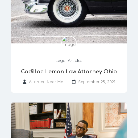
Legal Articles
Cadillac Lemon Law Attorney Ohio
Attorney Near Me
September 25, 2021