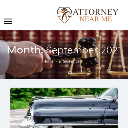
September 2021
Month:
»
Home
September