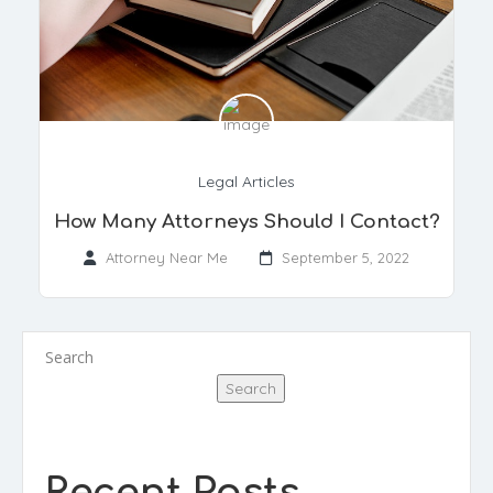
Legal Articles
How Many Attorneys Should I Contact?
Attorney Near Me
September 5, 2022
Search
Search
Recent Posts