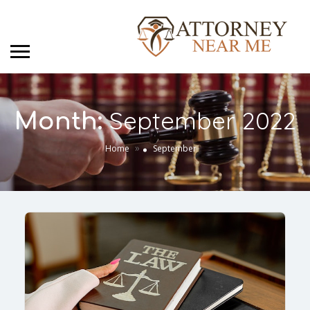
September 2022
Month:
»
Home
September