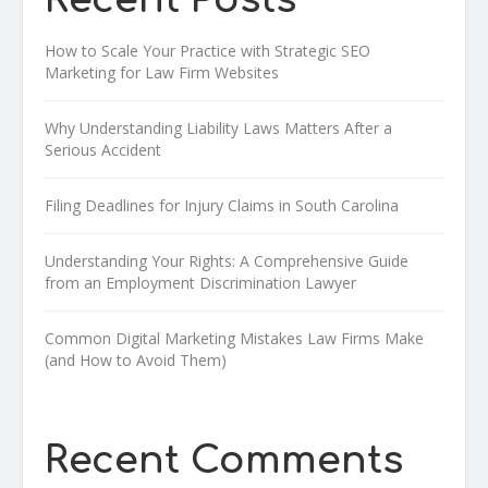
How to Scale Your Practice with Strategic SEO
Marketing for Law Firm Websites
Why Understanding Liability Laws Matters After a
Serious Accident
Filing Deadlines for Injury Claims in South Carolina
Understanding Your Rights: A Comprehensive Guide
from an Employment Discrimination Lawyer
Common Digital Marketing Mistakes Law Firms Make
(and How to Avoid Them)
Recent Comments