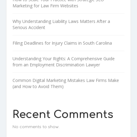
Marketing for Law Firm Websites
Why Understanding Liability Laws Matters After a
Serious Accident
Filing Deadlines for Injury Claims in South Carolina
Understanding Your Rights: A Comprehensive Guide
from an Employment Discrimination Lawyer
Common Digital Marketing Mistakes Law Firms Make
(and How to Avoid Them)
Recent Comments
No comments to show.