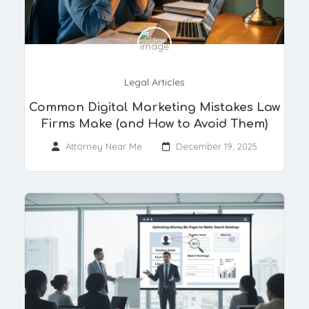
Legal Articles
Common Digital Marketing Mistakes Law
Firms Make (and How to Avoid Them)
Attorney Near Me
December 19, 2025