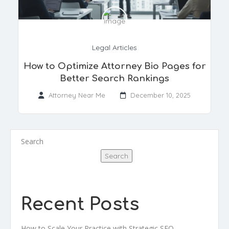
Legal Articles
How to Optimize Attorney Bio Pages for
Better Search Rankings
Attorney Near Me
December 10, 2025
Search
Search
Recent Posts
How to Scale Your Practice with Strategic SEO