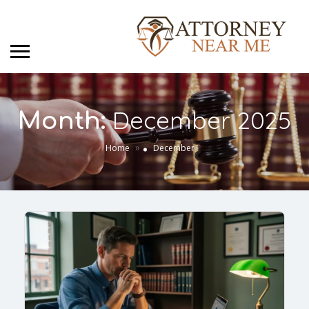
December 2025
Month:
»
Home
December