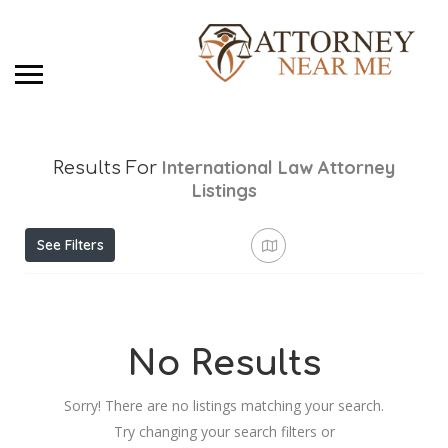
International Law Attorney
Results For
Listings
See Filters
No Results
Sorry! There are no listings matching your search.
Try changing your search filters or