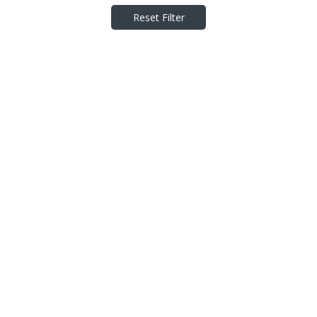
Reset Filter