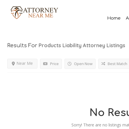
Home
A
Products Liability Attorney
Listings
Results For
Near Me
Price
Open Now
Best Match
No Resu
Sorry! There are no listings ma