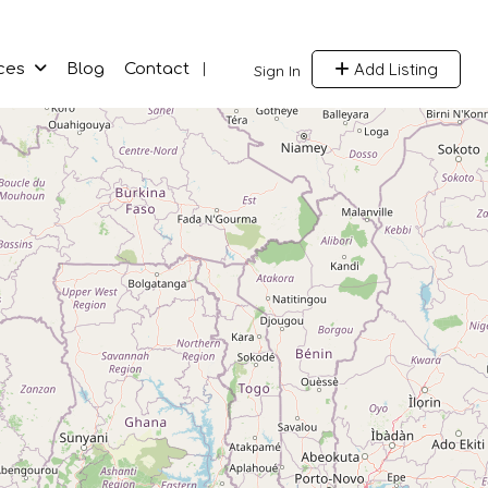
Add Listing
ces
Blog
Contact
Sign In