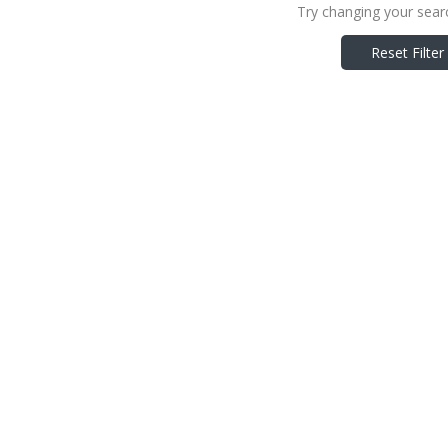
Try changing your searc
Reset Filter