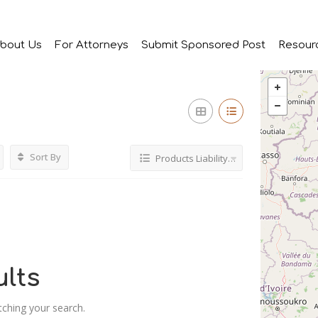
bout Us
For Attorneys
Submit Sponsored Post
Resour
Sort By
Products Liability Attorney
lts
tching your search.