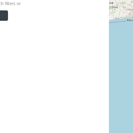
h filters or