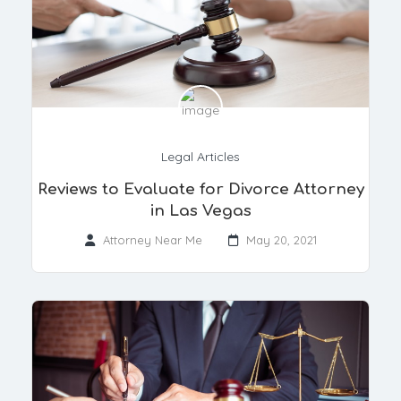
Legal Articles
​Reviews to Evaluate for Divorce Attorney
in Las Vegas
Attorney Near Me
May 20, 2021