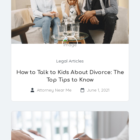
Legal Articles
How to Talk to Kids About Divorce: The
Top Tips to Know
Attorney Near Me
June 1, 2021