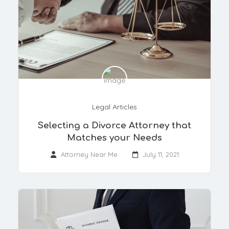
Legal Articles
Selecting a Divorce Attorney that
Matches your Needs
Attorney Near Me
July 11, 2021