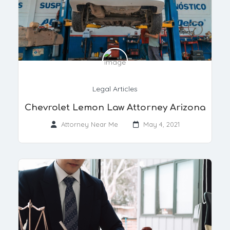
Legal Articles
Chevrolet Lemon Law Attorney Arizona
Attorney Near Me
May 4, 2021