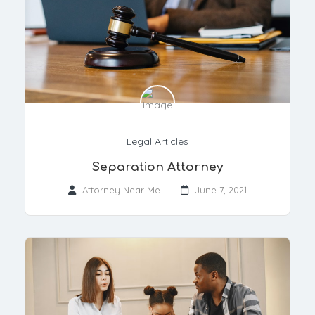
Legal Articles
Separation Attorney
Attorney Near Me
June 7, 2021