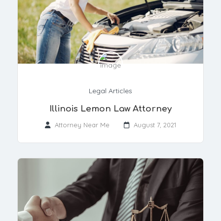
Legal Articles
Illinois Lemon Law Attorney
Attorney Near Me
August 7, 2021