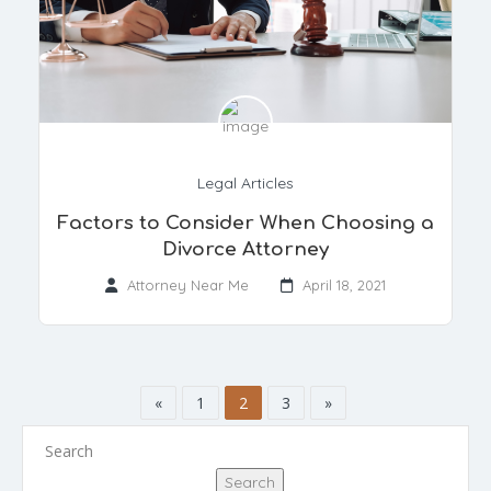
Legal Articles
Factors to Consider When Choosing a
Divorce Attorney
Attorney Near Me
April 18, 2021
«
1
2
3
»
Search
Search