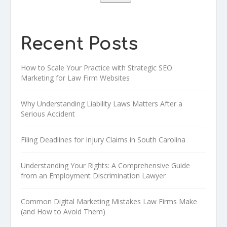
Recent Posts
How to Scale Your Practice with Strategic SEO
Marketing for Law Firm Websites
Why Understanding Liability Laws Matters After a
Serious Accident
Filing Deadlines for Injury Claims in South Carolina
Understanding Your Rights: A Comprehensive Guide
from an Employment Discrimination Lawyer
Common Digital Marketing Mistakes Law Firms Make
(and How to Avoid Them)