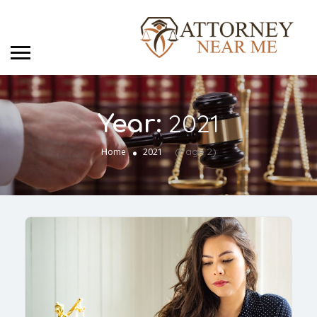
2021
Year:
(Page 2)
Home
2021