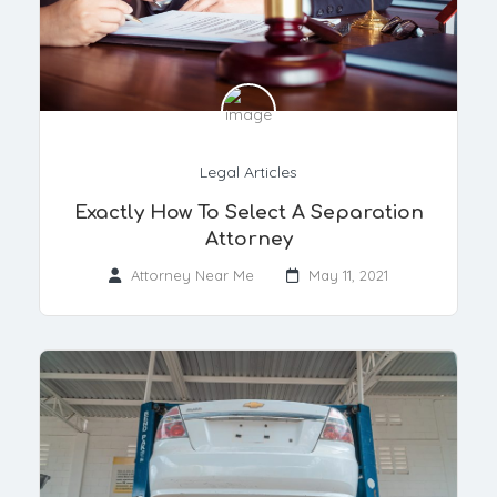
Legal Articles
Exactly How To Select A Separation
Attorney
Attorney Near Me
May 11, 2021