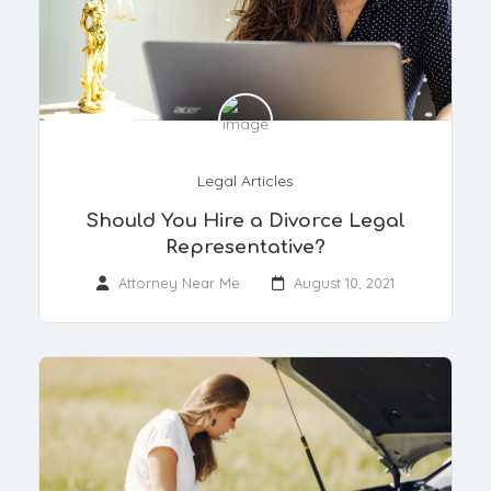
Legal Articles
Should You Hire a Divorce Legal
Representative?
Attorney Near Me
August 10, 2021