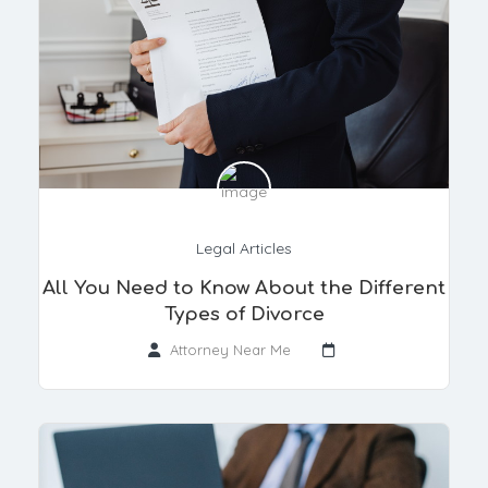
Legal Articles
All You Need to Know About the Different
Types of Divorce
Attorney Near Me