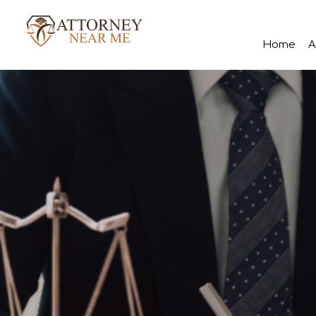
Home
A