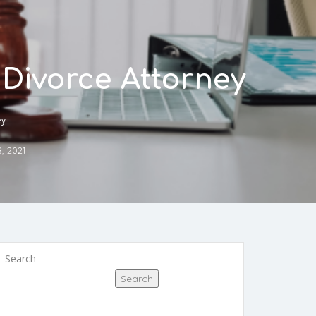
Divorce Attorney
ey
8, 2021
Search
Search