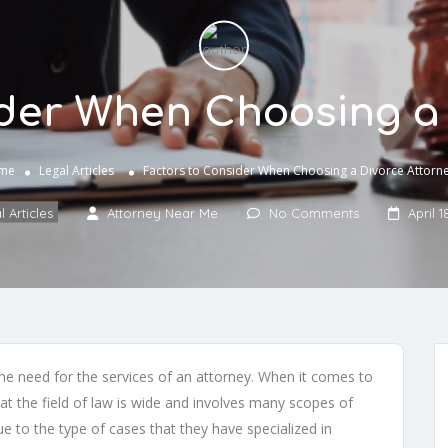
ider When Choosing a 
me
Legal Articles
Factors to Consider When Choosing a Divorce Attorn
 Articles
Attorney Near Me
No Comments
April 1
 the need for the services of an attorney. When it comes to
t the field of law is wide and involves many scopes of
ue to the type of cases that they have specialized in