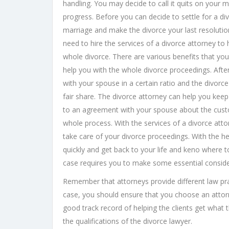
handling. You may decide to call it quits on your 
progress. Before you can decide to settle for a d
marriage and make the divorce your last resolution.
need to hire the services of a divorce attorney to
whole divorce. There are various benefits that you
help you with the whole divorce proceedings. After
with your spouse in a certain ratio and the divorc
fair share. The divorce attorney can help you kee
to an agreement with your spouse about the custod
whole process. With the services of a divorce at
take care of your divorce proceedings. With the he
quickly and get back to your life and keno where t
case requires you to make some essential consider
Remember that attorneys provide different law pra
case, you should ensure that you choose an attor
good track record of helping the clients get what 
the qualifications of the divorce lawyer.