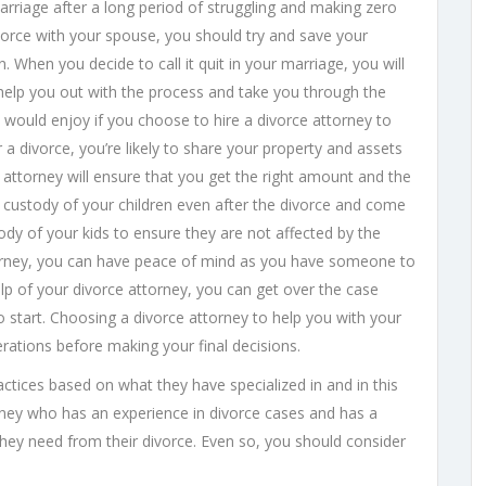
marriage after a long period of struggling and making zero
ivorce with your spouse, you should try and save your
 When you decide to call it quit in your marriage, you will
 help you out with the process and take you through the
 would enjoy if you choose to hire a divorce attorney to
 a divorce, you’re likely to share your property and assets
e attorney will ensure that you get the right amount and the
p custody of your children even after the divorce and come
y of your kids to ensure they are not affected by the
torney, you can have peace of mind as you have someone to
lp of your divorce attorney, you can get over the case
o start. Choosing a divorce attorney to help you with your
ations before making your final decisions.
ctices based on what they have specialized in and in this
ney who has an experience in divorce cases and has a
they need from their divorce. Even so, you should consider