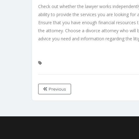
Check out whether the lawyer works independently
ability to provide the services you are looking for a
Ensure that you have enough financial resources t
the attorney. Choose a divorce attorney who will 
advice you need and information regarding the lit
Previous