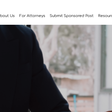
bout Us
For Attorneys
Submit Sponsored Post
Resour