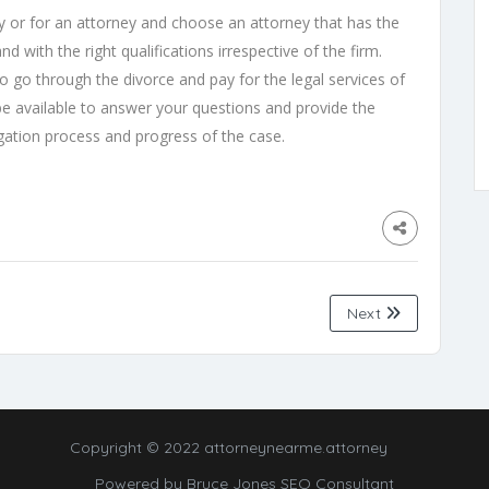
 or for an attorney and choose an attorney that has the
nd with the right qualifications irrespective of the firm.
o go through the divorce and pay for the legal services of
be available to answer your questions and provide the
igation process and progress of the case.
Next
Copyright © 2022 attorneynearme.attorney
Powered by
Bruce Jones SEO Consultant