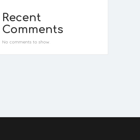
Recent
Comments
No comments to show.