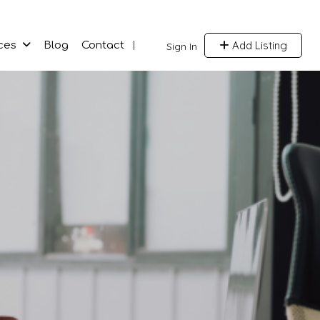
Add Listing
ces
Blog
Contact
Sign In