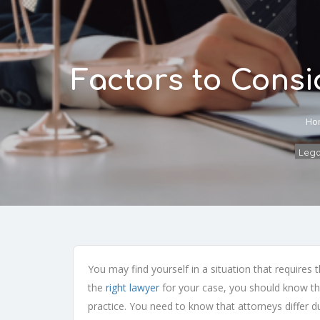
Factors to Cons
Ho
Legal
You may find yourself in a situation that requires
the
right lawyer
for your case, you should know tha
practice. You need to know that attorneys differ d