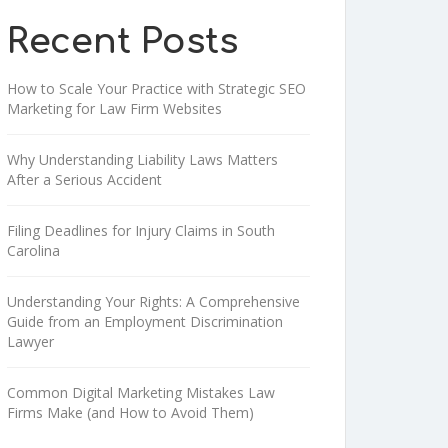
Recent Posts
How to Scale Your Practice with Strategic SEO
Marketing for Law Firm Websites
Why Understanding Liability Laws Matters
After a Serious Accident
Filing Deadlines for Injury Claims in South
Carolina
Understanding Your Rights: A Comprehensive
Guide from an Employment Discrimination
Lawyer
Common Digital Marketing Mistakes Law
Firms Make (and How to Avoid Them)