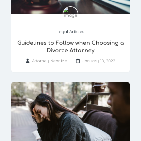
Legal Articles
Guidelines to Follow when Choosing a
Divorce Attorney
Attorney Near Me
January 18, 2022