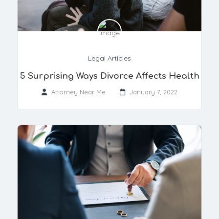
Legal Articles
5 Surprising Ways Divorce Affects Health
Attorney Near Me
January 7, 2022