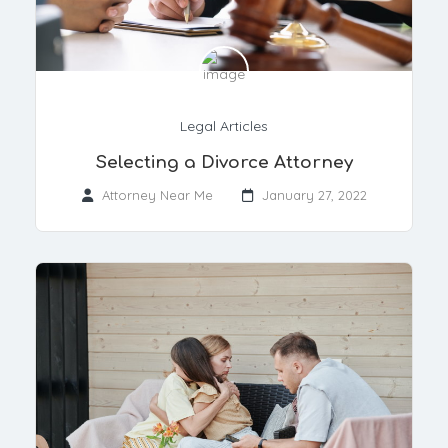
Legal Articles
Selecting a Divorce Attorney
Attorney Near Me
January 27, 2022