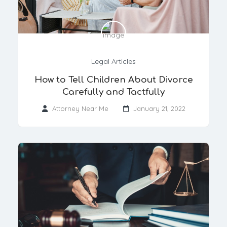
Legal Articles
How to Tell Children About Divorce
Carefully and Tactfully
Attorney Near Me
January 21, 2022