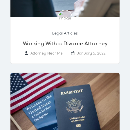
Legal Articles
Working With a Divorce Attorney
Attorney Near Me
January 5, 2022