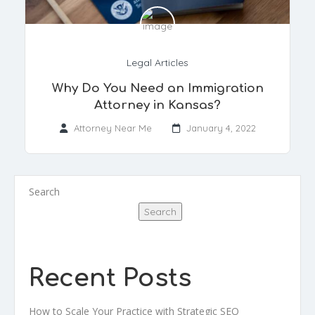
Legal Articles
Why Do You Need an Immigration
Attorney in Kansas?
Attorney Near Me
January 4, 2022
Search
Search
Recent Posts
How to Scale Your Practice with Strategic SEO