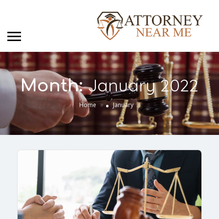
January 2022
Month:
»
Home
January