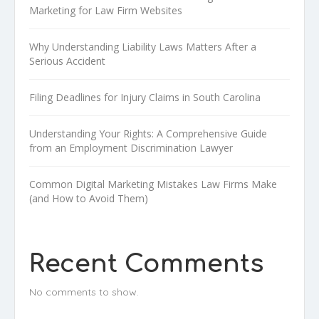
Marketing for Law Firm Websites
Why Understanding Liability Laws Matters After a
Serious Accident
Filing Deadlines for Injury Claims in South Carolina
Understanding Your Rights: A Comprehensive Guide
from an Employment Discrimination Lawyer
Common Digital Marketing Mistakes Law Firms Make
(and How to Avoid Them)
Recent Comments
No comments to show.