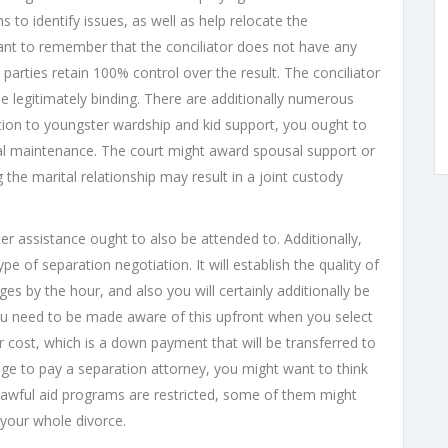
s to identify issues, as well as help relocate the
rtant to remember that the conciliator does not have any
parties retain 100% control over the result. The conciliator
be legitimately binding. There are additionally numerous
dition to youngster wardship and kid support, you ought to
al maintenance. The court might award spousal support or
 the marital relationship may result in a joint custody
r assistance ought to also be attended to. Additionally,
ype of separation negotiation. It will establish the quality of
ges by the hour, and also you will certainly additionally be
 You need to be made aware of this upfront when you select
 cost, which is a down payment that will be transferred to
ge to pay a separation attorney, you might want to think
 lawful aid programs are restricted, some of them might
 your whole divorce.