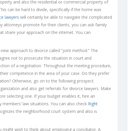
roperty and also the residential or commercial property of
is can be hard to divide, specifically if the home was
ce lawyers
will certainly be able to navigate the complicated
y attorneys promote for their clients, you can ask family
hat share your approach on the internet. You can
new approach to divorce called “joint method.” The
agree not to prosecute the situation in court and
rection of a negotiation. Throughout the meeting procedure,
their competence in the area of your case. Do they prefer
ation? Otherwise, go on to the following prospect.
rganization and also get referrals for divorce lawyers. Make
e selecting one. If your budget enables it, hire an
ly members’ law situations. You can also check
Right
cognizes the neighborhood court system and also is
might wish to think about employing a conciliator. A