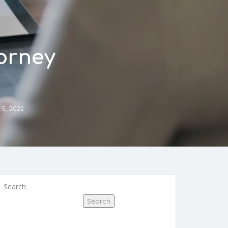
torney
 5, 2022
Search
Search