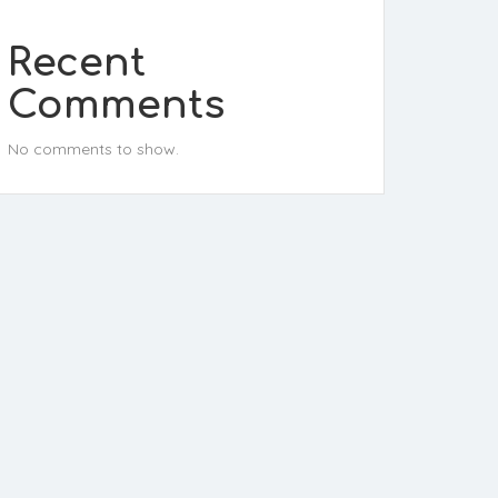
Recent
Comments
No comments to show.