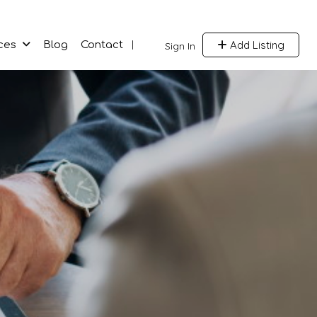
Add Listing
ces
Blog
Contact
Sign In