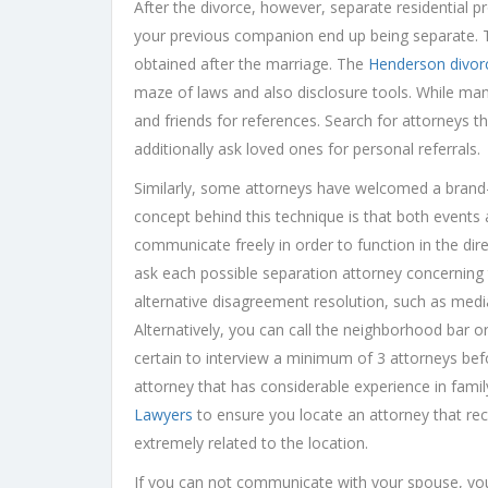
After the divorce, however, separate residential p
your previous companion end up being separate. Th
obtained after the marriage. The
Henderson divor
maze of laws and also disclosure tools. While man
and friends for references. Search for attorneys t
additionally ask loved ones for personal referrals.
Similarly, some attorneys have welcomed a brand-
concept behind this technique is that both events 
communicate freely in order to function in the di
ask each possible separation attorney concerning 
alternative disagreement resolution, such as medi
Alternatively, you can call the neighborhood bar o
certain to interview a minimum of 3 attorneys befor
attorney that has considerable experience in fami
Lawyers
to ensure you locate an attorney that re
extremely related to the location.
If you can not communicate with your spouse, you 