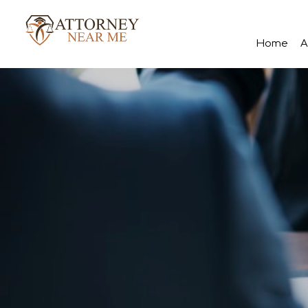
Home
A