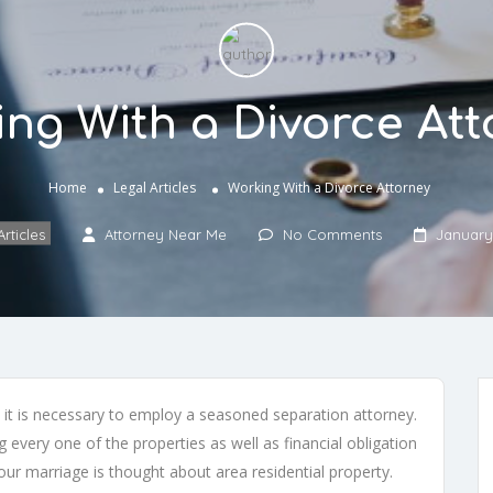
ng With a Divorce At
Home
Legal Articles
Working With a Divorce Attorney
rticles
Attorney Near Me
No Comments
January
, it is necessary to employ a seasoned separation attorney.
 every one of the properties as well as financial obligation
ur marriage is thought about area residential property.