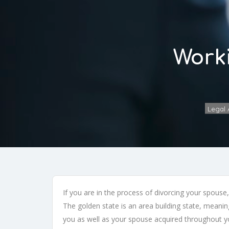
Worki
Legal A
If you are in the process of divorcing your spouse
The golden state is an area building state, meaning
you as well as your spouse acquired throughout yo