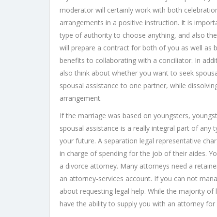
moderator will certainly work with both celebration
arrangements in a positive instruction. It is impo
type of authority to choose anything, and also the 
will prepare a contract for both of you as well as 
benefits to collaborating with a conciliator. In ad
also think about whether you want to seek spous
spousal assistance to one partner, while dissolving
arrangement.
If the marriage was based on youngsters, youngste
spousal assistance is a really integral part of any t
your future. A separation legal representative char
in charge of spending for the job of their aides.
a divorce attorney. Many attorneys need a retainer
an attorney-services account. If you can not mana
about requesting legal help. While the majority of
have the ability to supply you with an attorney for