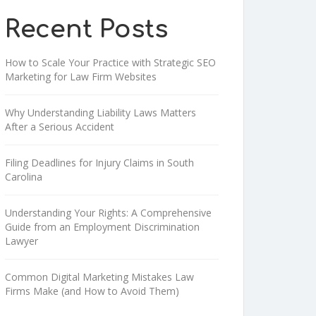
Recent Posts
How to Scale Your Practice with Strategic SEO
Marketing for Law Firm Websites
Why Understanding Liability Laws Matters
After a Serious Accident
Filing Deadlines for Injury Claims in South
Carolina
Understanding Your Rights: A Comprehensive
Guide from an Employment Discrimination
Lawyer
Common Digital Marketing Mistakes Law
Firms Make (and How to Avoid Them)