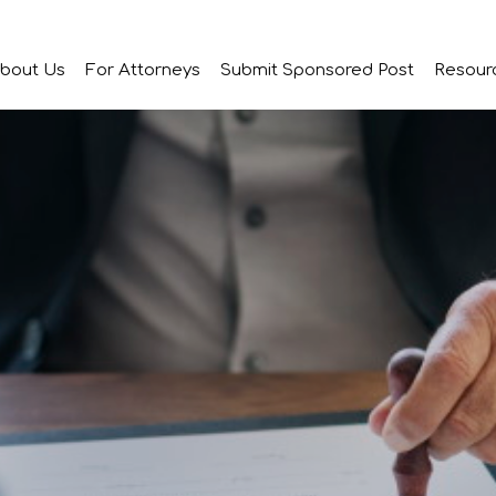
bout Us
For Attorneys
Submit Sponsored Post
Resour