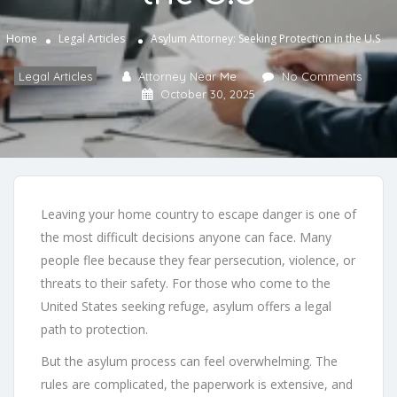
Home
Legal Articles
Asylum Attorney: Seeking Protection in the U.S
Legal Articles
Attorney Near Me
No Comments
October 30, 2025
Leaving your home country to escape danger is one of
the most difficult decisions anyone can face. Many
people flee because they fear persecution, violence, or
threats to their safety. For those who come to the
United States seeking refuge, asylum offers a legal
path to protection.
But the asylum process can feel overwhelming. The
rules are complicated, the paperwork is extensive, and