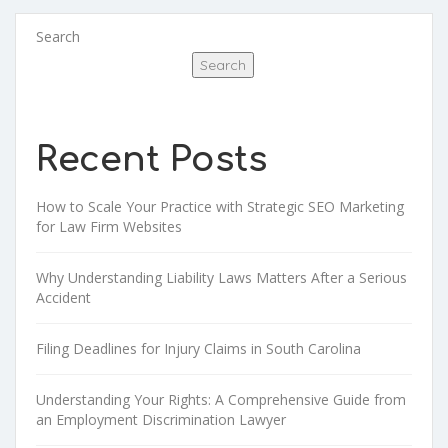
Search
Search
Recent Posts
How to Scale Your Practice with Strategic SEO Marketing
for Law Firm Websites
Why Understanding Liability Laws Matters After a Serious
Accident
Filing Deadlines for Injury Claims in South Carolina
Understanding Your Rights: A Comprehensive Guide from
an Employment Discrimination Lawyer