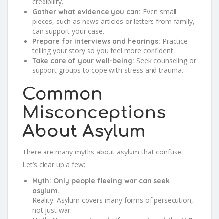
credibility.
Even small
Gather what evidence you can:
pieces, such as news articles or letters from family,
can support your case.
Practice
Prepare for interviews and hearings:
telling your story so you feel more confident.
Seek counseling or
Take care of your well-being:
support groups to cope with stress and trauma.
Common
Misconceptions
About Asylum
There are many myths about asylum that confuse.
Let’s clear up a few:
Myth: Only people fleeing war can seek
asylum.
Reality: Asylum covers many forms of persecution,
not just war.