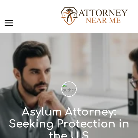
Asylum Attorney:
Seeking Protection in
the U.S