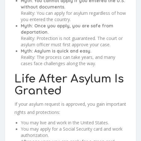
Myth: You cannot apply if you entered the U.S.
without documents.
Reality: You can apply for asylum regardless of how
you entered the country.
Myth: Once you apply, you are safe from
deportation.
Reality: Protection is not guaranteed. The court or
asylum officer must first approve your case.
Myth: Asylum is quick and easy.
Reality: The process can take years, and many
cases face challenges along the way.
Life After Asylum Is
Granted
If your asylum request is approved, you gain important
rights and protections:
You may live and work in the United States.
You may apply for a Social Security card and work
authorization.