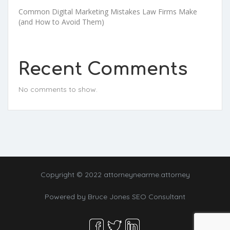
Common Digital Marketing Mistakes Law Firms Make
(and How to Avoid Them)
Recent Comments
No comments to show.
Copyright © 2022 attorneynearme.attorney
Powered by
Bruce Jones SEO Consultant