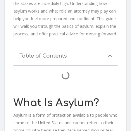
the stakes are incredibly high. Understanding how
asylum works and what role an attorney may play can
help you feel more prepared and confident. This guide
will walk you through the basics of asylum, explain the
process, and offer practical advice for moving forward.
Table of Contents
What Is Asylum?
Asylum is a form of protection available to people who
come to the United States and cannot return to their
home country because they face persecution or fear