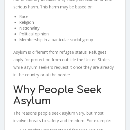
serious harm. This harm may be based on:
Race
Religion
Nationality
Political opinion
Membership in a particular social group
Asylum is different from refugee status. Refugees
apply for protection from outside the United States,
while asylum seekers request it once they are already
in the country or at the border.
Why People Seek
Asylum
The reasons people seek asylum vary, but most
involve threats to safety and freedom. For example: