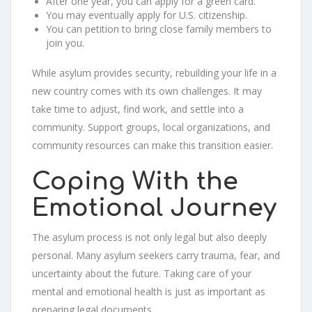
After one year, you can apply for a green card.
You may eventually apply for U.S. citizenship.
You can petition to bring close family members to
join you.
While asylum provides security, rebuilding your life in a
new country comes with its own challenges. It may
take time to adjust, find work, and settle into a
community. Support groups, local organizations, and
community resources can make this transition easier.
Coping With the
Emotional Journey
The asylum process is not only legal but also deeply
personal. Many asylum seekers carry trauma, fear, and
uncertainty about the future. Taking care of your
mental and emotional health is just as important as
preparing legal documents.