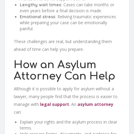
Cases can take months or
Lengthy wait times:
even years before a final decision is made.
Reliving traumatic experiences
Emotional stress:
while preparing your case can be emotionally
painful.
These challenges are real, but understanding them
ahead of time can help you prepare.
How an Asylum
Attorney Can Help
Although it is possible to apply for asylum without a
lawyer, many people find that the process is easier to
manage with
legal support
. An
asylum attorney
can:
Explain your rights and the asylum process in clear
terms.
Help prepare forms, documents, and evidence for