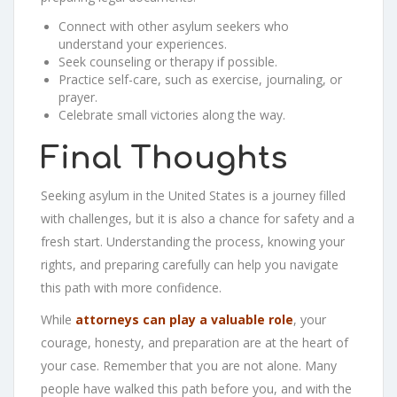
Connect with other asylum seekers who
understand your experiences.
Seek counseling or therapy if possible.
Practice self-care, such as exercise, journaling, or
prayer.
Celebrate small victories along the way.
Final Thoughts
Seeking asylum in the United States is a journey filled
with challenges, but it is also a chance for safety and a
fresh start. Understanding the process, knowing your
rights, and preparing carefully can help you navigate
this path with more confidence.
While
attorneys can play a valuable role
, your
courage, honesty, and preparation are at the heart of
your case. Remember that you are not alone. Many
people have walked this path before you, and with the