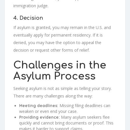
immigration judge.
4. Decision
If asylum is granted, you may remain in the U.S. and
eventually apply for permanent residency. If it is
denied, you may have the option to appeal the
decision or request other forms of relief.
Challenges in the
Asylum Process
Seeking asylum is not as simple as telling your story.
There are many challenges along the way:
Missing filing deadlines can
Meeting deadlines:
weaken or even end your case.
Many asylum seekers flee
Providing evidence:
quickly and cannot bring documents or proof. This
makes it harder to support claims.