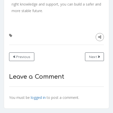
right knowledge and support, you can build a safer and
more stable future.
Previous
Next
Leave a Comment
You must be
logged in
to post a comment.