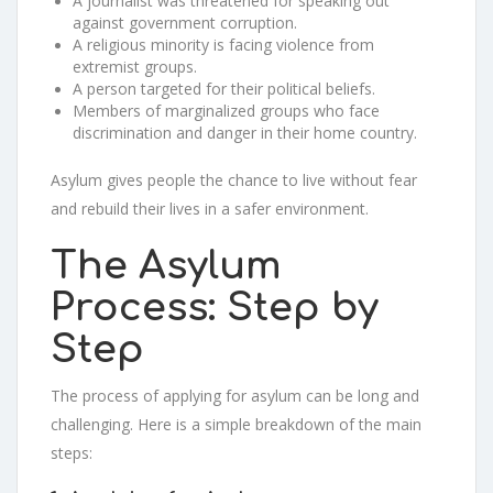
A journalist was threatened for speaking out
against government corruption.
A religious minority is facing violence from
extremist groups.
A person targeted for their political beliefs.
Members of marginalized groups who face
discrimination and danger in their home country.
Asylum gives people the chance to live without fear
and rebuild their lives in a safer environment.
The Asylum
Process: Step by
Step
The process of applying for asylum can be long and
challenging. Here is a simple breakdown of the main
steps: