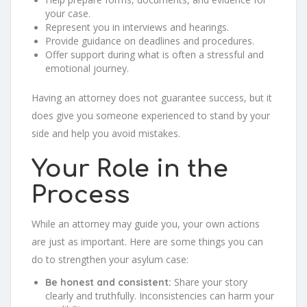
your case.
Represent you in interviews and hearings.
Provide guidance on deadlines and procedures.
Offer support during what is often a stressful and
emotional journey.
Having an attorney does not guarantee success, but it
does give you someone experienced to stand by your
side and help you avoid mistakes.
Your Role in the
Process
While an attorney may guide you, your own actions
are just as important. Here are some things you can
do to strengthen your asylum case:
Share your story
Be honest and consistent:
clearly and truthfully. Inconsistencies can harm your