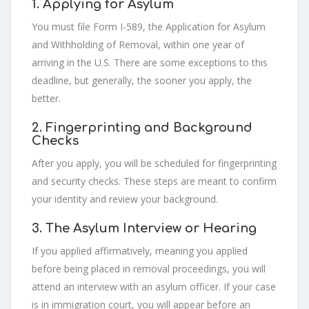
1. Applying for Asylum
You must file Form I-589, the Application for Asylum
and Withholding of Removal, within one year of
arriving in the U.S. There are some exceptions to this
deadline, but generally, the sooner you apply, the
better.
2. Fingerprinting and Background
Checks
After you apply, you will be scheduled for fingerprinting
and security checks. These steps are meant to confirm
your identity and review your background.
3. The Asylum Interview or Hearing
If you applied affirmatively, meaning you applied
before being placed in removal proceedings, you will
attend an interview with an asylum officer. If your case
is in immigration court, you will appear before an