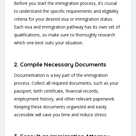
Before you start the immigration process, it’s crucial
to understand the specific requirements and eligibility
criteria for your desired visa or immigration status.
Each visa and immigration pathway has its own set of
qualifications, so make sure to thoroughly research
which one best suits your situation.
2. Compile Necessary Documents
Documentation is a key part of the immigration
process. Collect all required documents, such as your
passport, birth certificate, financial records,
employment history, and other relevant paperwork.
Keeping these documents organized and easily
accessible will save you time and reduce stress.