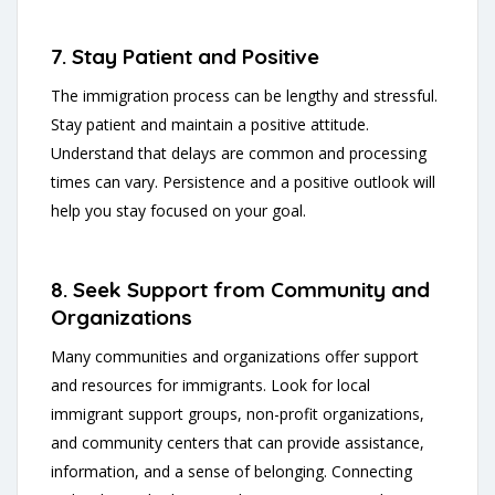
7. Stay Patient and Positive
The immigration process can be lengthy and stressful.
Stay patient and maintain a positive attitude.
Understand that delays are common and processing
times can vary. Persistence and a positive outlook will
help you stay focused on your goal.
8. Seek Support from Community and
Organizations
Many communities and organizations offer support
and resources for immigrants. Look for local
immigrant support groups, non-profit organizations,
and community centers that can provide assistance,
information, and a sense of belonging. Connecting