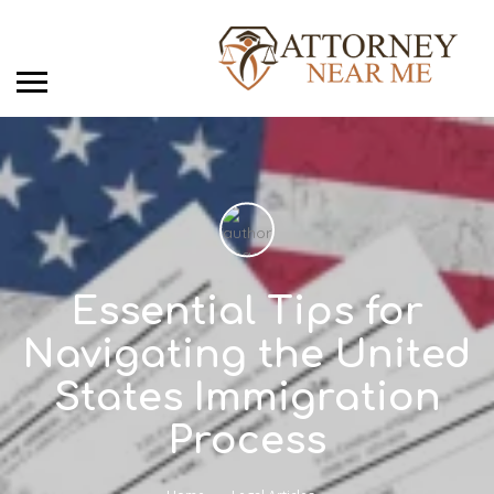
Essential Tips for
Navigating the United
States Immigration
Process