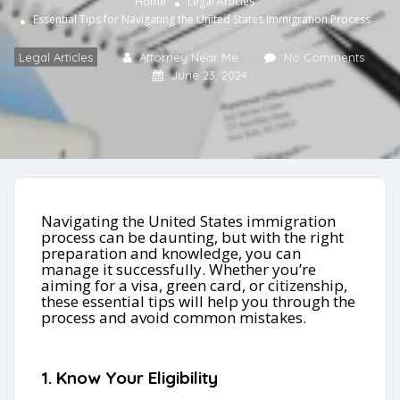
Home
Legal Articles
Essential Tips for Navigating the United States Immigration Process
Legal Articles
Attorney Near Me
No Comments
June 23, 2024
Navigating the United States immigration
process can be daunting, but with the right
preparation and knowledge, you can
manage it successfully. Whether you’re
aiming for a visa, green card, or citizenship,
these essential tips will help you through the
process and avoid common mistakes.
1. Know Your Eligibility