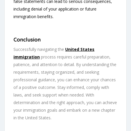
false statements can lead to serious consequences,
including denial of your application or future
immigration benefits.
Conclusion
Successfully navigating the
United States
immigration
process requires careful preparation,
patience, and attention to detail. By understanding the
requirements, staying organized, and seeking
professional guidance, you can enhance your chances
of a positive outcome. Stay informed, comply with
laws, and seek support when needed. With
determination and the right approach, you can achieve
your immigration goals and embark on a new chapter
in the United States.