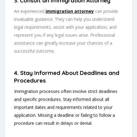
3. Consult an Immigration Attorney
An experienced
immigration attorney
can provide
invaluable guidance. They can help you understand
legal requirements, assist with your application, and
represent you if any legal issues arise. Professional
assistance can greatly increase your chances of a
successful outcome.
4. Stay Informed About Deadlines and
Procedures
Immigration processes often involve strict deadlines
and specific procedures. Stay informed about all
important dates and requirements related to your
application. Missing a deadline or failing to follow a
procedure can result in delays or denial.