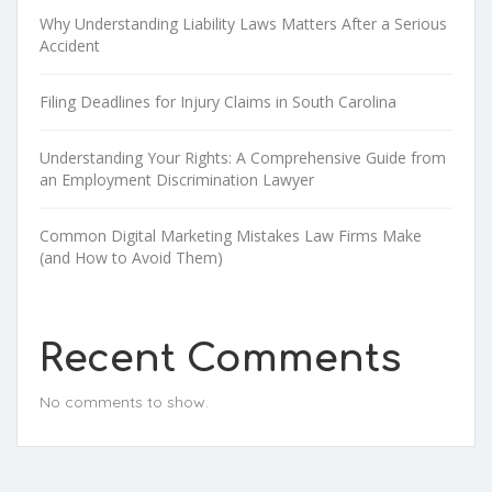
Why Understanding Liability Laws Matters After a Serious
Accident
Filing Deadlines for Injury Claims in South Carolina
Understanding Your Rights: A Comprehensive Guide from
an Employment Discrimination Lawyer
Common Digital Marketing Mistakes Law Firms Make
(and How to Avoid Them)
Recent Comments
No comments to show.