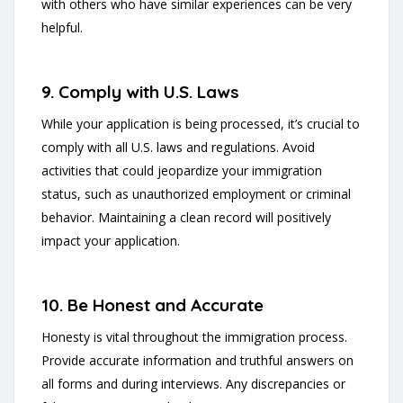
with others who have similar experiences can be very
helpful.
9. Comply with U.S. Laws
While your application is being processed, it’s crucial to
comply with all U.S. laws and regulations. Avoid
activities that could jeopardize your immigration
status, such as unauthorized employment or criminal
behavior. Maintaining a clean record will positively
impact your application.
10. Be Honest and Accurate
Honesty is vital throughout the immigration process.
Provide accurate information and truthful answers on
all forms and during interviews. Any discrepancies or