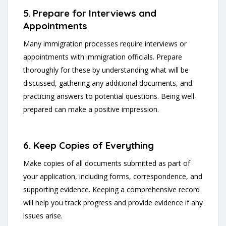
5. Prepare for Interviews and
Appointments
Many immigration processes require interviews or
appointments with immigration officials. Prepare
thoroughly for these by understanding what will be
discussed, gathering any additional documents, and
practicing answers to potential questions. Being well-
prepared can make a positive impression.
6. Keep Copies of Everything
Make copies of all documents submitted as part of
your application, including forms, correspondence, and
supporting evidence. Keeping a comprehensive record
will help you track progress and provide evidence if any
issues arise.