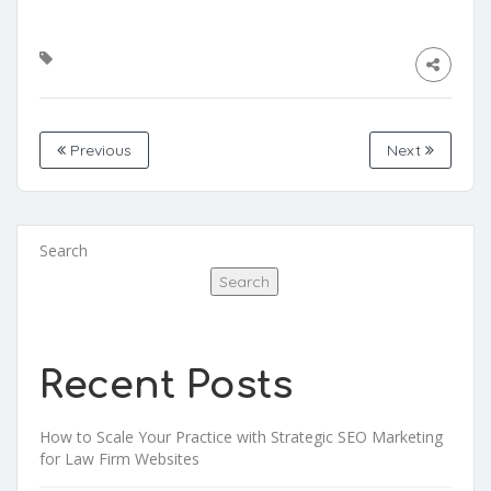
Previous
Next
Search
Search
Recent Posts
How to Scale Your Practice with Strategic SEO Marketing
for Law Firm Websites