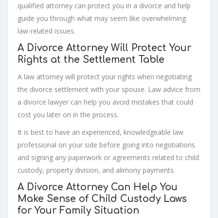
qualified attorney can protect you in a divorce and help
guide you through what may seem like overwhelming
law-related issues.
A Divorce Attorney Will Protect Your
Rights at the Settlement Table
A law attorney will protect your rights when negotiating
the divorce settlement with your spouse. Law advice from
a divorce lawyer can help you avoid mistakes that could
cost you later on in the process.
It is best to have an experienced, knowledgeable law
professional on your side before going into negotiations
and signing any paperwork or agreements related to child
custody, property division, and alimony payments.
A Divorce Attorney Can Help You
Make Sense of Child Custody Laws
for Your Family Situation