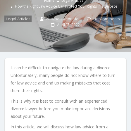
Home
Legal Articles
How the Right Law Advice Can Protect Your Rights in a Divorce
Legal Articles
Attorney Near Me
No Comments
April 13, 2022
It can be difficult to navigate the law during a divorce.
Unfortunately, many people do not know where to turn
for law advice and end up making mistakes that cost
them their rights.
This is why it is best to consult with an experienced
divorce lawyer before you make important decisions
about your future.
In this article, we will discuss how law advice from a