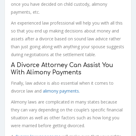
once you have decided on child custody, alimony
payments, etc.
An experienced law professional will help you with all this
so that you end up making decisions about money and
assets after a divorce based on sound law advice rather
than just going along with anything your spouse suggests
during negotiations at the settlement table.
A Divorce Attorney Can Assist You
With Alimony Payments
Finally, law advice is also essential when it comes to
divorce law and
alimony payments.
Alimony laws are complicated in many states because
they can vary depending on the couple’s specific financial
situation as well as other factors such as how long you
were married before getting divorced.