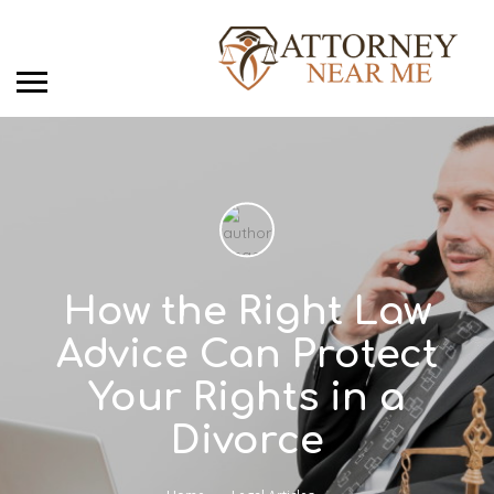
How the Right Law
Advice Can Protect
Your Rights in a
Divorce