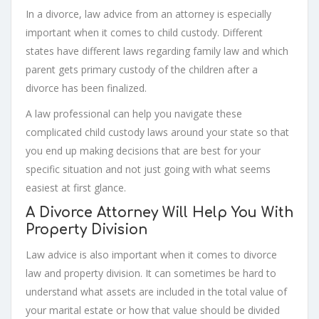
In a divorce, law advice from an attorney is especially
important when it comes to child custody. Different
states have different laws regarding family law and which
parent gets primary custody of the children after a
divorce has been finalized.
A law professional can help you navigate these
complicated child custody laws around your state so that
you end up making decisions that are best for your
specific situation and not just going with what seems
easiest at first glance.
A Divorce Attorney Will Help You With
Property Division
Law advice is also important when it comes to divorce
law and property division. It can sometimes be hard to
understand what assets are included in the total value of
your marital estate or how that value should be divided