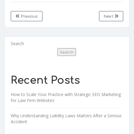
Previous
Next
Search
Search
Recent Posts
How to Scale Your Practice with Strategic SEO Marketing
for Law Firm Websites
Why Understanding Liability Laws Matters After a Serious
Accident