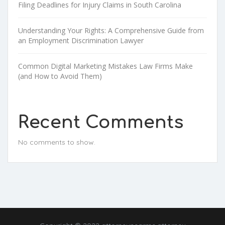
Filing Deadlines for Injury Claims in South Carolina
Understanding Your Rights: A Comprehensive Guide from
an Employment Discrimination Lawyer
Common Digital Marketing Mistakes Law Firms Make
(and How to Avoid Them)
Recent Comments
No comments to show.