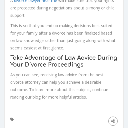
A
divorce lawyer near me
will make sure that your rights
are protected during negotiations about alimony or child
support.
This is so that you end up making decisions best suited
for your family after a divorce has been finalized based
on law knowledge rather than just going along with what
seems easiest at first glance.
Take Advantage of Law Advice During
Your Divorce Proceedings
As you can see, receiving law advice from the best
divorce attorney can help you achieve a desirable
outcome. To learn more about this subject, continue
reading our blog for more helpful articles.