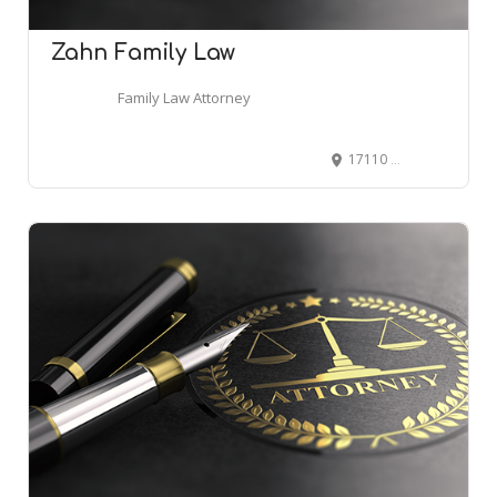
Zahn Family Law
Family Law Attorney
17110 Dallas Pkwy Suite 212-214, Dallas, TX 75248