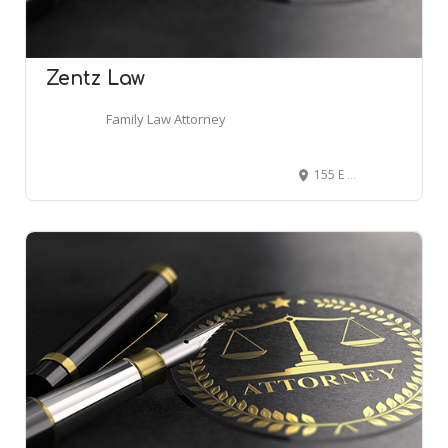
Zentz Law
Family Law Attorney
155 E Market St Ste 700, Indianapolis, IN 46204