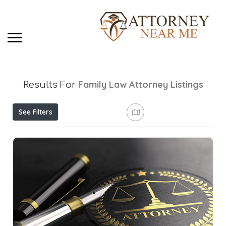
Family Law Attorney
Listings
Results For
See Filters