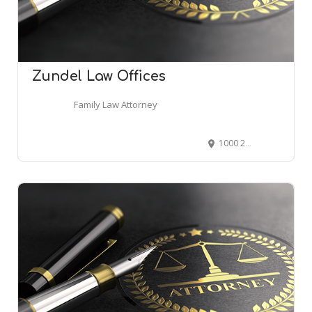
Zundel Law Offices
Family Law Attorney
1000 2nd Ave #2930, Seattle, WA 98104