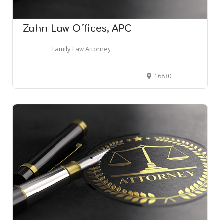
Zahn Law Offices, APC
Family Law Attorney
16830 Ventura Blvd suite 508-a, Encino, CA 91436