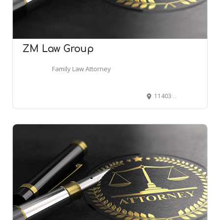
ZM Law Group
Family Law Attorney
11403 Cronridge Dr # 230, Owings Mills, MD 21117