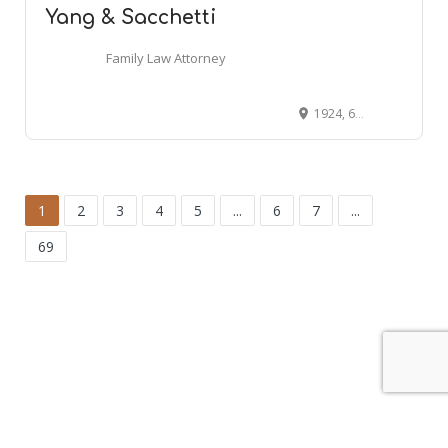
Yang & Sacchetti
Family Law Attorney
1924, 65 Harrison Ave # 513, Boston, MA 02111
1
2
3
4
5
...
6
7
...
69