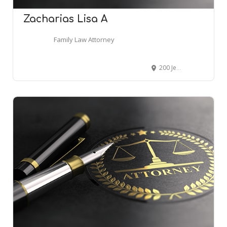
Zacharias Lisa A
Family Law Attorney
200 Jefferson Ave # 725, Memphis, TN 38103