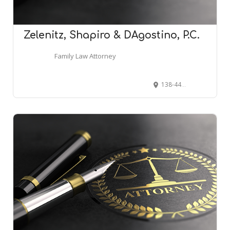
Zelenitz, Shapiro & DAgostino, P.C.
Family Law Attorney
138-44 Queens Blvd STE 2, Briarwood, NY 11435