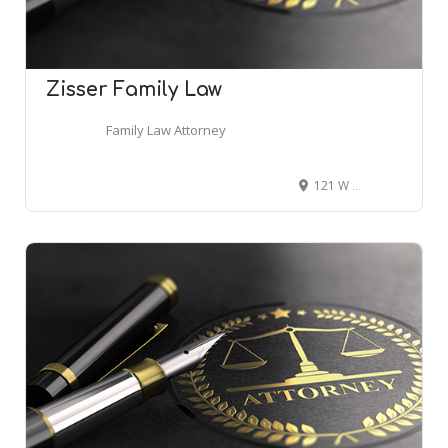
Zisser Family Law
Family Law Attorney
121 W Forsyth St Ste 1000, Jacksonville, FL 32202