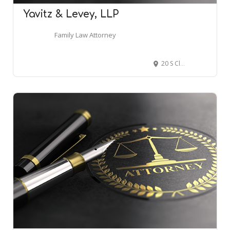
Yavitz & Levey, LLP
Family Law Attorney
20 S Clark St #1800, Chicago, IL 60603