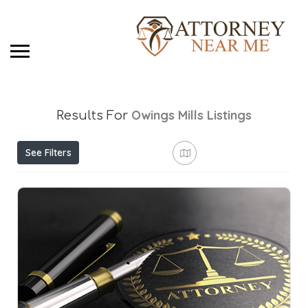
Owings Mills
Listings
Results For
See Filters