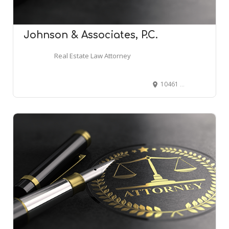
Johnson & Associates, P.C.
Real Estate Law Attorney
10461 Mill Run Cir #860, Owings Mills, MD 21117