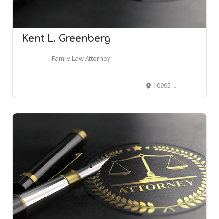
Kent L. Greenberg
Family Law Attorney
10995 Owings Mills Blvd, Owings Mills, MD 21117