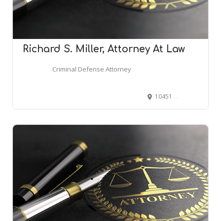
Richard S. Miller, Attorney At Law
Criminal Defense Attorney
10451 Mill Run Cir, Owings Mills, MD 21117