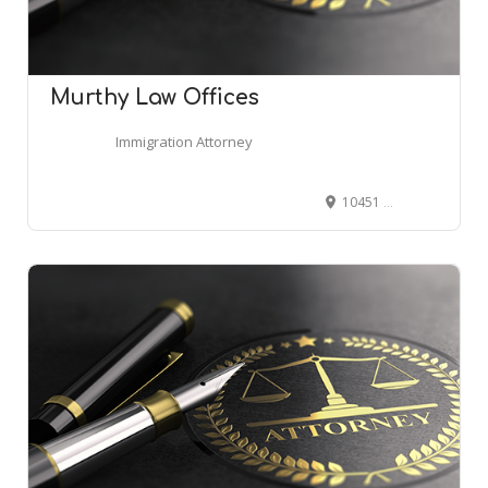
Murthy Law Offices
Immigration Attorney
10451 Mill Run Cir #100, Owings Mills, MD 21117