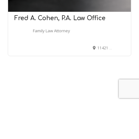
Fred A. Cohen, P.A. Law Office
Family Law Attorney
11421 Reisterstown Rd, Owings Mills, MD 21117
Leaflet