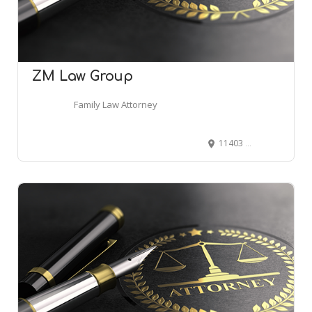
ZM Law Group
Family Law Attorney
11403 Cronridge Dr # 230, Owings Mills, MD 21117