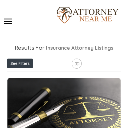
Insurance Attorney
Listings
Results For
See Filters