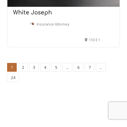
White Joseph
Insurance Attorney
150 E 10th Ave, Denver, CO 80203
1
2
3
4
5
...
6
7
...
24