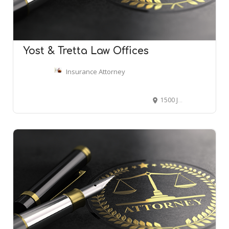
Yost & Tretta Law Offices
Insurance Attorney
1500 John F Kennedy Blvd # 610, Philadelphia, PA 19102