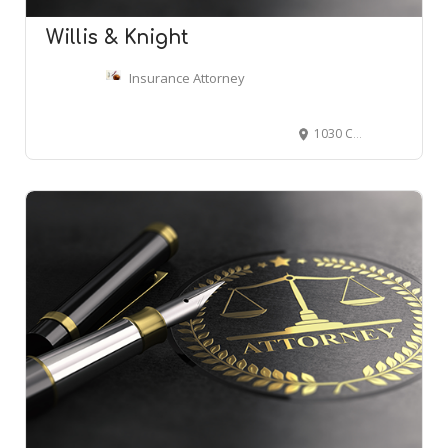
Willis & Knight
Insurance Attorney
1030 Caldwell Ln, Nashville, TN 37204