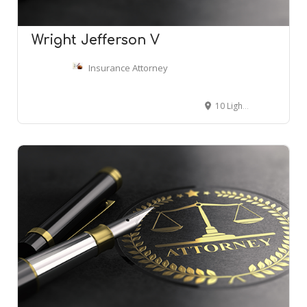
Wright Jefferson V
Insurance Attorney
10 Light St # 13, Baltimore, MD 21202