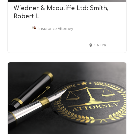
Wiedner & Mcauliffe Ltd: Smith,
Robert L
Insurance Attorney
1 N Franklin St #1900, Chicago, IL 60606