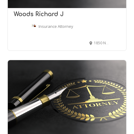
Woods Richard J
Insurance Attorney
1850 N Central Ave # 2400, Phoenix, AZ 85004