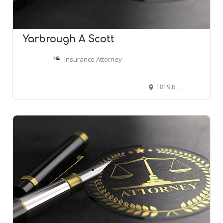
Yarbrough A Scott
Insurance Attorney
1819 Broadway, Nashville, TN 37203