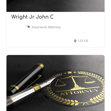
Wright Jr John C
Insurance Attorney
123 S Broad St # 2400, Philadelphia, PA 19109