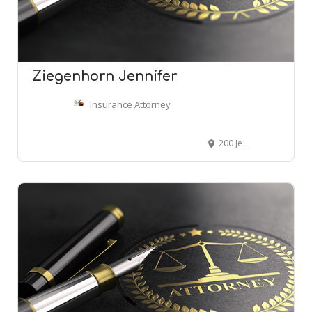
Ziegenhorn Jennifer
Insurance Attorney
200 Jefferson Ave # 1501, Memphis, TN 38103