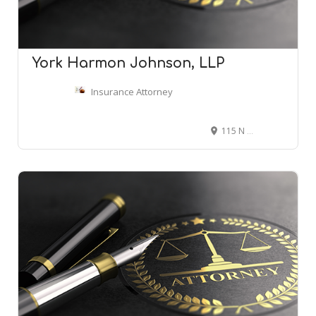
York Harmon Johnson, LLP
Insurance Attorney
115 N Torrence St, Charlotte, NC 28204