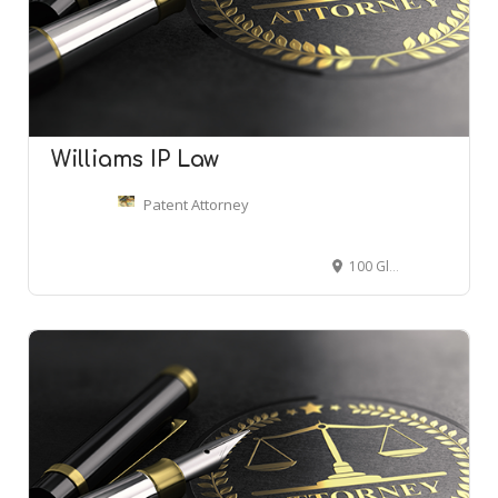
Williams IP Law
Patent Attorney
100 Glenborough Dr STE 428, Houston, TX 77067