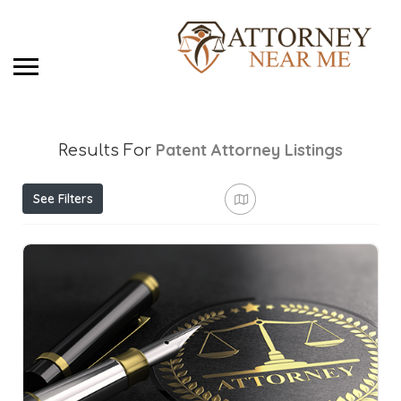
Patent Attorney
Listings
Results For
See Filters