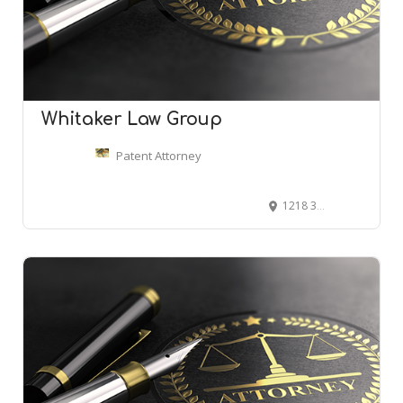
Whitaker Law Group
Patent Attorney
1218 3rd Ave #1809, Seattle, WA 98101