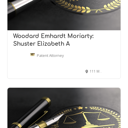
Woodard Emhardt Moriarty:
Shuster Elizabeth A
Patent Attorney
111 Monument Cir, Indianapolis, IN 46204