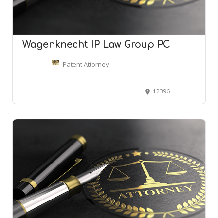
Wagenknecht IP Law Group PC
Patent Attorney
12396 World Trade Dr #110, San Diego, CA 92128