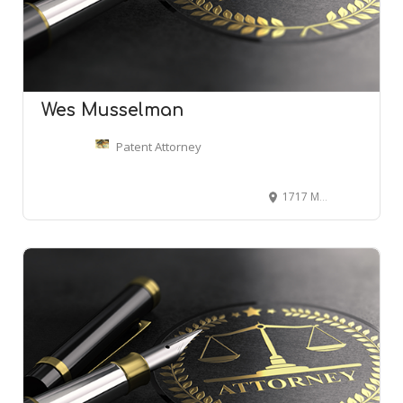
Wes Musselman
Patent Attorney
1717 Main, Dallas, TX 75201