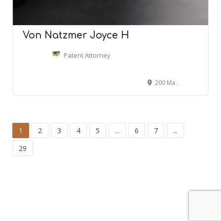
Von Natzmer Joyce H
Patent Attorney
200 Madison Ave #1901, New York, NY 10016
1
2
3
4
5
...
6
7
...
29