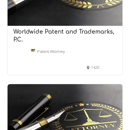
Worldwide Patent and Trademarks,
P.C.
Patent Attorney
1420 Walnut St #1512, Philadelphia, PA 19102