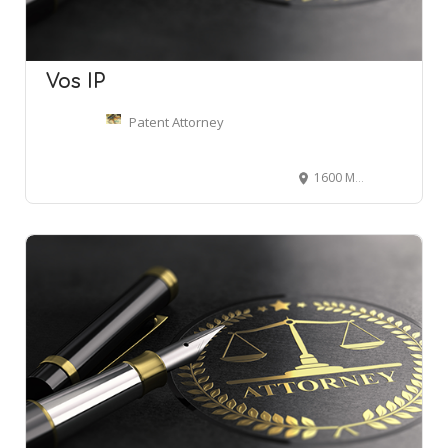
Vos IP
Patent Attorney
1600 Market St, Philadelphia, PA 19103