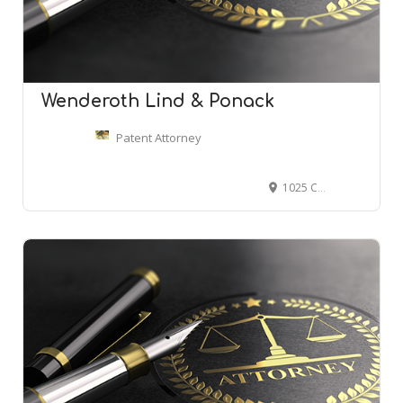
Wenderoth Lind & Ponack
Patent Attorney
1025 Connecticut Ave NW #500, Washington, DC 20036