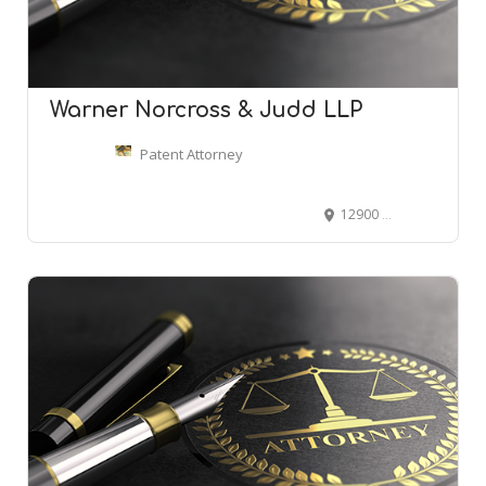
Warner Norcross & Judd LLP
Patent Attorney
12900 Hall Rd #440, Sterling Heights, MI 48313