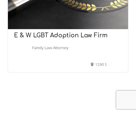
E & W LGBT Adoption Law Firm
Family Law Attorney
1290 S Willis St Ste 100K, Abilene, TX 79605