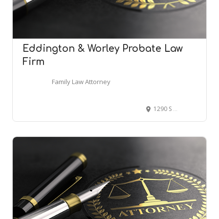
Eddington & Worley Probate Law
Firm
Family Law Attorney
1290 S Willis St suite 100-l, Abilene, TX 79605