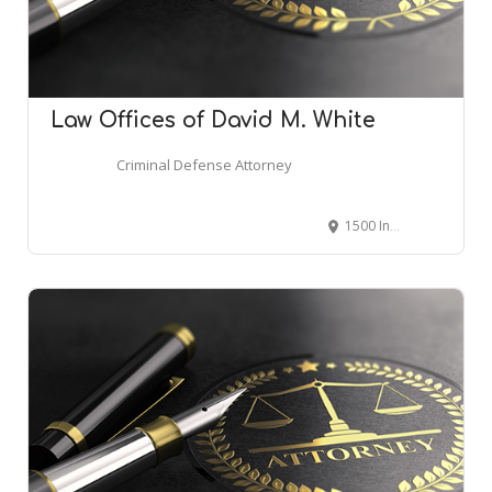
Law Offices of David M. White
Criminal Defense Attorney
1500 Industrial Blvd #303, Abilene, TX 79602