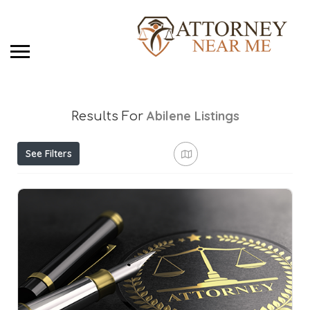
Abilene
Listings
Results For
See Filters