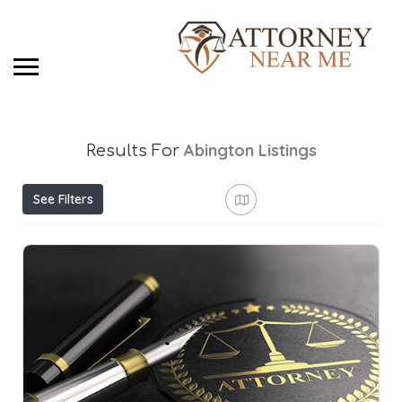
Abington
Listings
Results For
See Filters