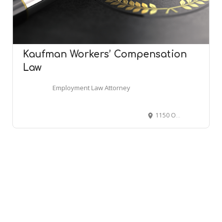
Kaufman Workers’ Compensation
Law
Employment Law Attorney
1150 Old York Rd Ste 243, Abington, PA 19001