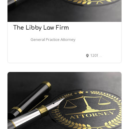
The Libby Law Firm
General Practice Attorney
1201 W Peachtree St NW, Atlanta, GA 30309