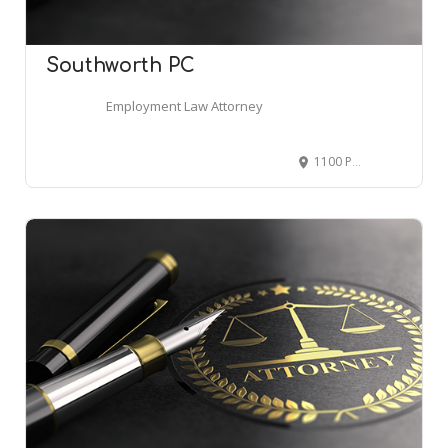
Southworth PC
Employment Law Attorney
1100 Peachtree St NE Suite 200, Atlanta, GA 30309