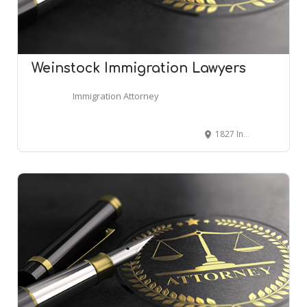
Weinstock Immigration Lawyers
Immigration Attorney
1827 Independence Square, Atlanta, GA 30338