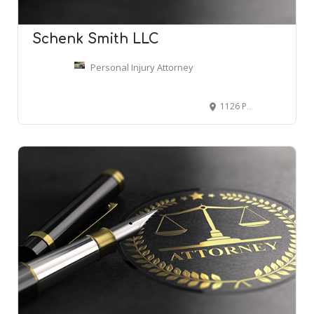
Schenk Smith LLC
Personal Injury Attorney
1126 Ponce De Leon Ave NE #101, Atlanta, GA 30306