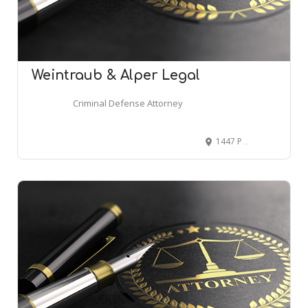
Weintraub & Alper Legal
Criminal Defense Attorney
1447 Peachtree St NE Suite 455, Atlanta, GA 30309