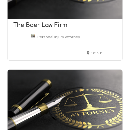
The Baer Law Firm
Personal Injury Attorney
1819 Peachtree St NE Ste 401, Atlanta, GA 30309