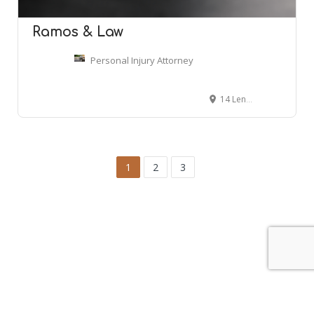
Ramos & Law
Personal Injury Attorney
14 Lenox Pointe NE, Atlanta, GA 30324
1
2
3
Leaflet