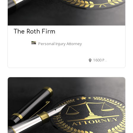
The Roth Firm
Personal Injury Attorney
1600 Parkwood Cir SE Suite 600, Atlanta, GA 30339