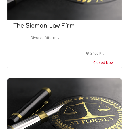
The Siemon Law Firm
Divorce Attorney
3400 Peachtree Road Northeast suite 555, Atlanta, GA 30326, USA
Closed Now