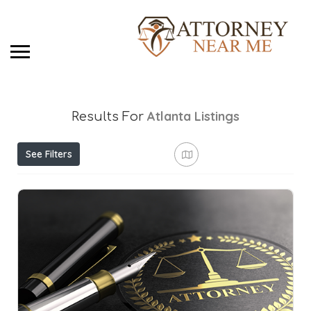
Atlanta
Listings
Results For
See Filters