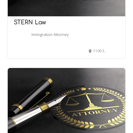
STERN Law
Immigration Attorney
1100 Spring St NW #400, Atlanta, GA 30309