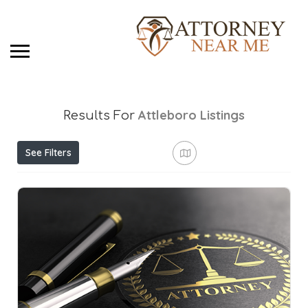
Attleboro
Listings
Results For
See Filters