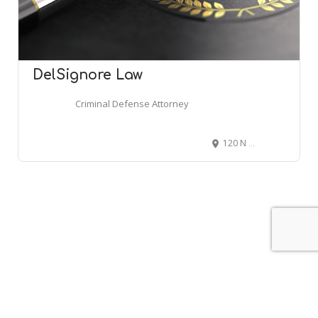
DelSignore Law
Criminal Defense Attorney
120 N Main St #306, Attleboro, MA 02703
Leaflet