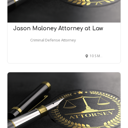
Jason Maloney Attorney at Law
Criminal Defense Attorney
10 S Main St Suite 201, Attleboro, MA 02703