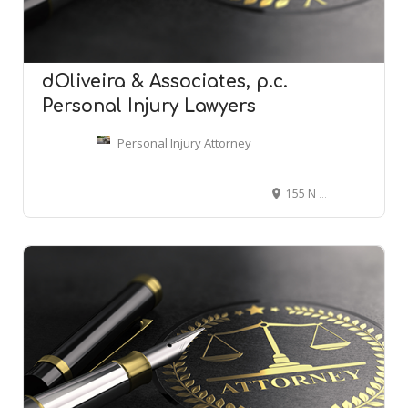
dOliveira & Associates, p.c. 
Personal Injury Lawyers
Personal Injury Attorney
155 N Main St, Attleboro, MA 02703