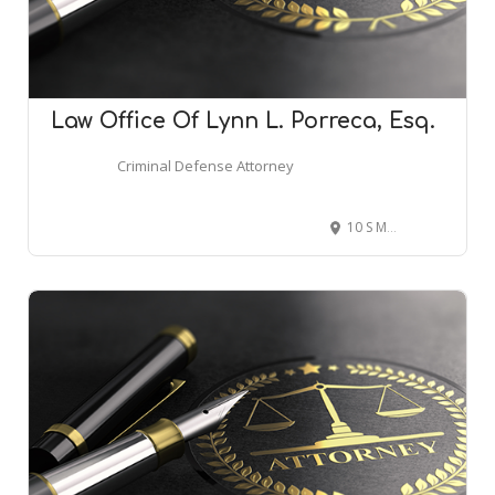
Law Office Of Lynn L. Porreca, Esq.
Criminal Defense Attorney
10 S Main St Suite 211, Attleboro, MA 02703