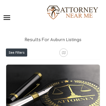
Auburn
Listings
Results For
See Filters