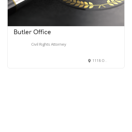
Butler Office
Civil Rights Attorney
1118 Outlet Collection Way #861, Auburn, WA 98001