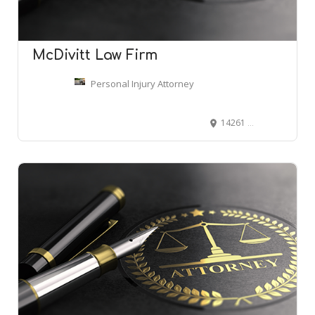
McDivitt Law Firm
Personal Injury Attorney
14261 E 4th Ave Ste 300, Aurora, CO 80011