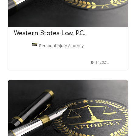
Western States Law, P.C.
Personal Injury Attorney
14202 E Evans Ave, Aurora, CO 80014