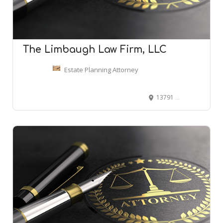
The Limbaugh Law Firm, LLC
Estate Planning Attorney
13791 E Rice Pl Suite 100, Aurora, CO 80015