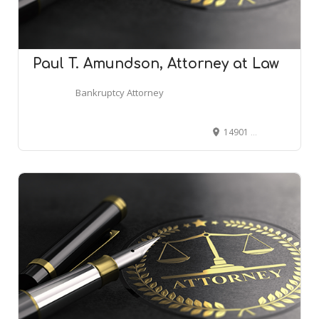
Paul T. Amundson, Attorney at Law
Bankruptcy Attorney
14901 E Hampden Ave Ste 235, Aurora, CO 80014