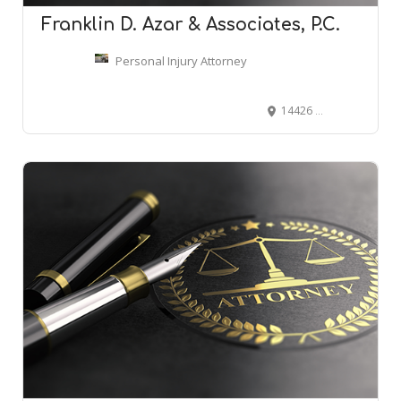
Franklin D. Azar & Associates, P.C.
Personal Injury Attorney
14426 E Evans Ave, Aurora, CO 80014