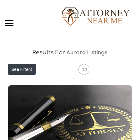
Aurora
Listings
Results For
See Filters