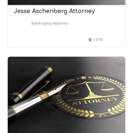
Jesse Aschenberg Attorney
Bankruptcy Attorney
13791 E Rice Pl #201, Aurora, CO 80015