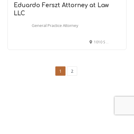
Eduardo Ferszt Attorney at Law
LLC
General Practice Attorney
1010 S Joliet St #21, Aurora, CO 80012
1
2
Leaflet