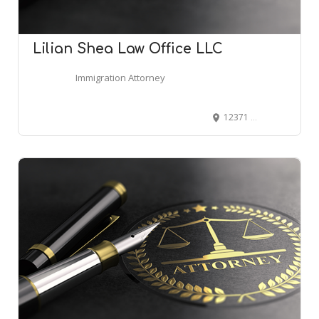
Lilian Shea Law Office LLC
Immigration Attorney
12371 E Cornell Ave, Aurora, CO 80014