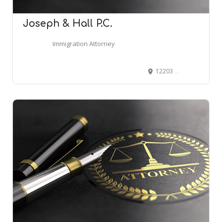
Joseph & Hall P.C.
Immigration Attorney
12203 E 2nd Ave, Aurora, CO 80011