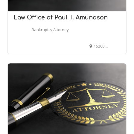
Law Office of Paul T. Amundson
Bankruptcy Attorney
15200 E Girard Ave #2150, Aurora, CO 80014