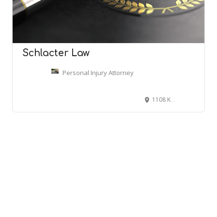
Schlacter Law
Personal Injury Attorney
1108 Kane Concourse #305, Bay Harbor Islands, FL 33154