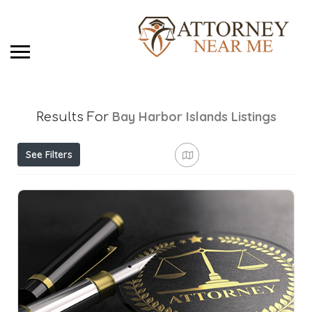
Bay Harbor Islands
Listings
Results For
See Filters