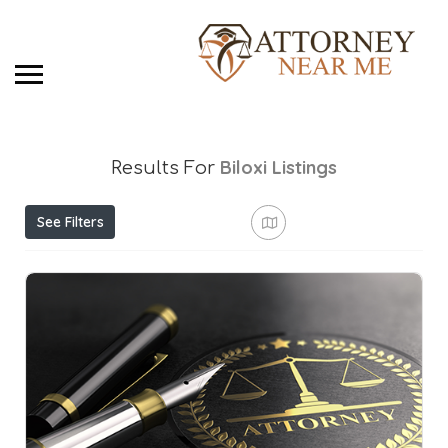
Biloxi
Listings
Results For
See Filters