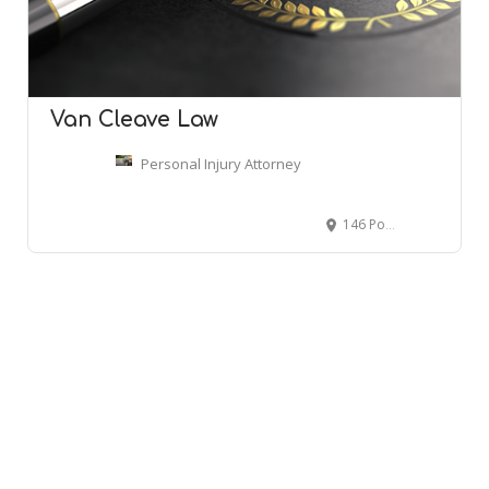
Van Cleave Law
Personal Injury Attorney
146 Porter Ave, Biloxi, MS 39530