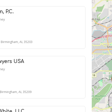
, P.C.
rney
, Birmingham, AL 35203
wyers USA
rney
 Birmingham, AL 35209
White, LLC