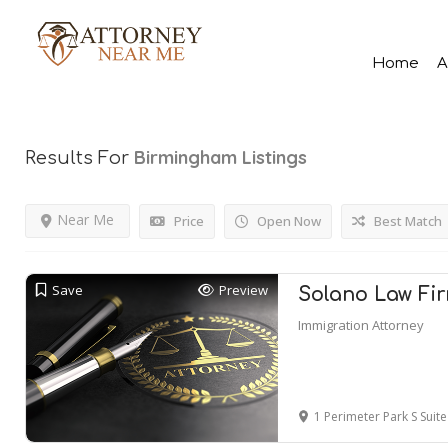
Home
A
Birmingham
Listings
Results For
Near Me
Price
Open Now
Best Match
Save
Preview
Solano Law Fir
Immigration Attorney
1 Perimeter Park S Suite