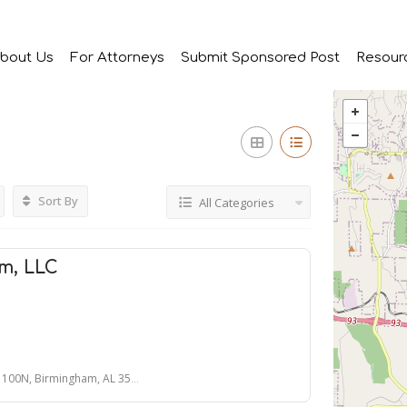
bout Us
For Attorneys
Submit Sponsored Post
Resour
Sort By
All Categories
m, LLC
 100N, Birmingham, AL 35243