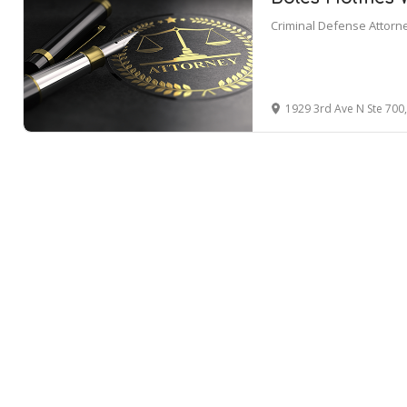
Criminal Defense Attorn
1929 3rd Ave N Ste 700