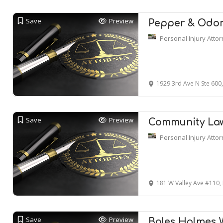
Save
Preview
Pepper & Odom
Personal Injury Atto
1929 3rd Ave N Ste 600
Save
Preview
Community La
Personal Injury Atto
181 W Valley Ave #110,
Save
Preview
Boles Holmes 