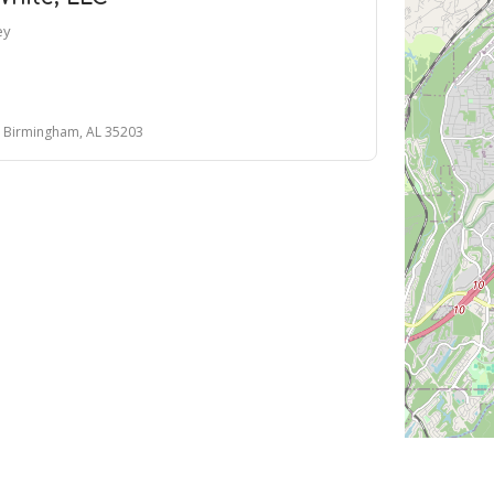
ey
, Birmingham, AL 35203