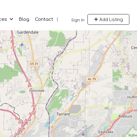
Add Listing
ces
Blog
Contact
Sign In