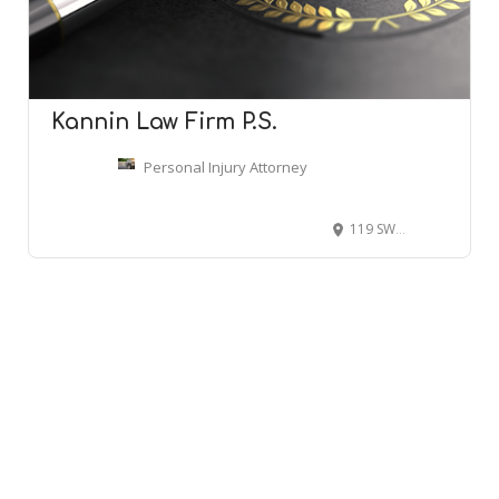
Kannin Law Firm P.S.
Personal Injury Attorney
119 SW 152nd St, Burien, WA 98166