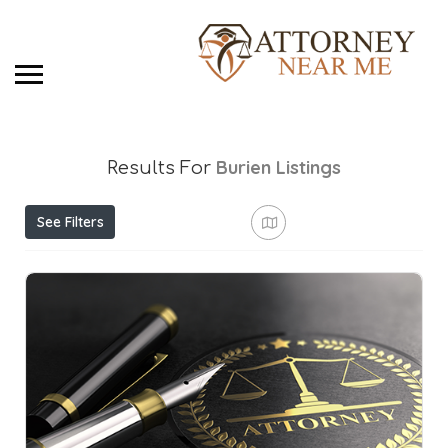
Burien
Listings
Results For
See Filters