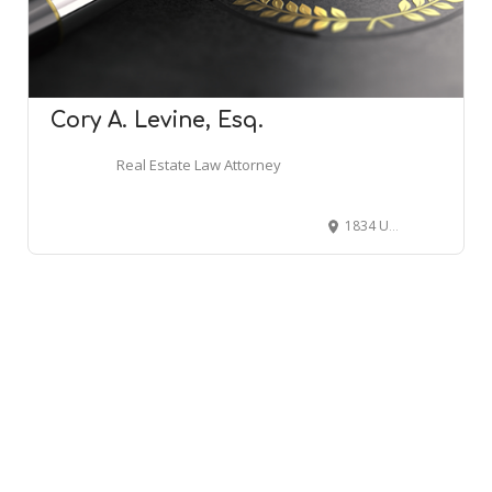
Cory A. Levine, Esq.
Real Estate Law Attorney
1834 US-6, Carmel Hamlet, NY 10512