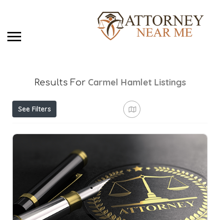
Carmel Hamlet
Listings
Results For
See Filters