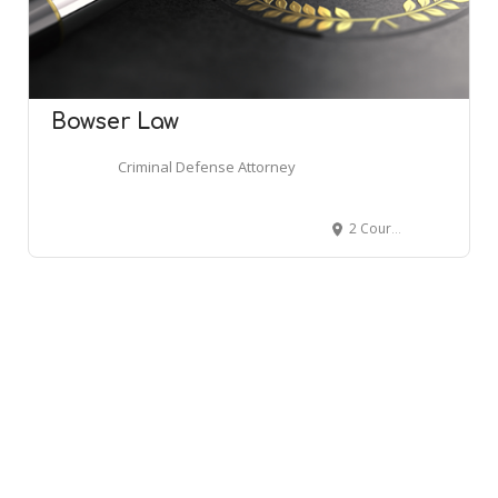
Bowser Law
Criminal Defense Attorney
2 Courthouse Ln #4, Chelmsford, MA 01824