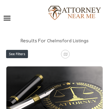
Chelmsford
Listings
Results For
See Filters