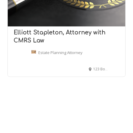
Elliott Stapleton, Attorney with
CMRS Law
Estate Planning Attorney
123 Boggs Ln 1st floor, Cincinnati, OH 45246