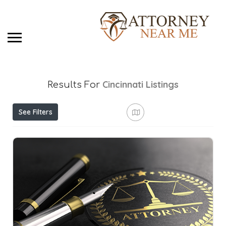
Cincinnati
Listings
Results For
See Filters