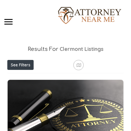
Clermont
Listings
Results For
See Filters