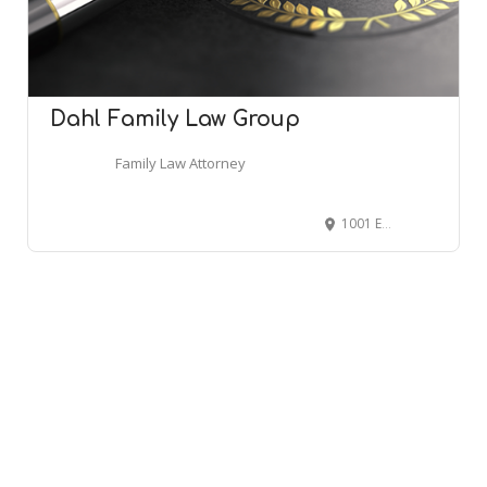
Dahl Family Law Group
Family Law Attorney
1001 East Ave, Clermont, FL 34711