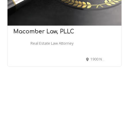
Macomber Law, PLLC
Real Estate Law Attorney
1900 Northwest Blvd UNIT 110, Coeur d'Alene, ID 83814