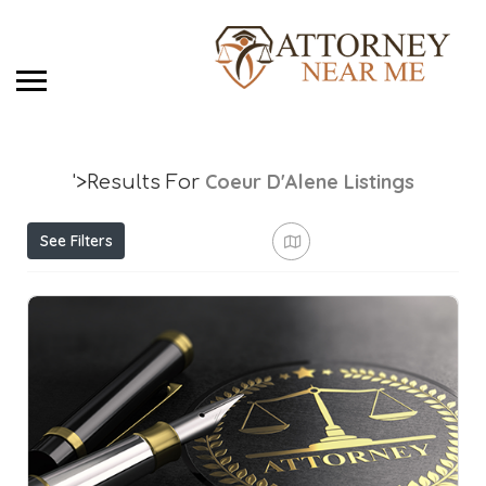
Coeur D'Alene
Listings
'>Results For
See Filters