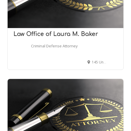
Law Office of Laura M. Baker
Criminal Defense Attorney
145 Union St S, Concord, NC 28025