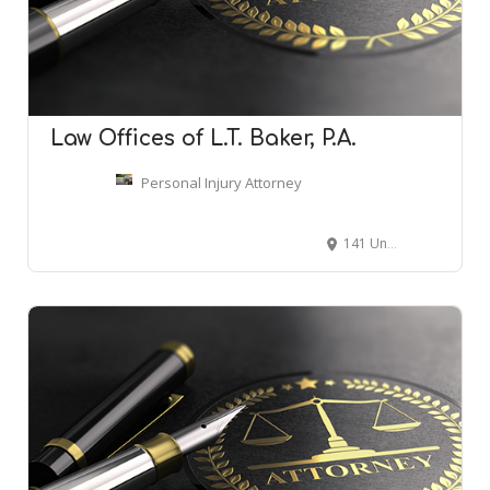
Law Offices of L.T. Baker, P.A.
Personal Injury Attorney
141 Union St S, Concord, NC 28025