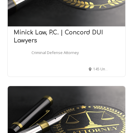
Minick Law, P.C. | Concord DUI
Lawyers
Criminal Defense Attorney
145 Union St S Ste. 109, Concord, NC 28025