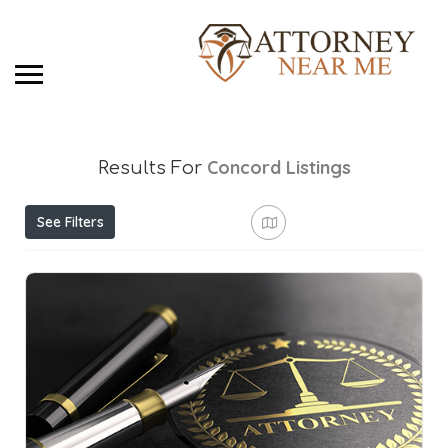
Concord
Listings
Results For
See Filters