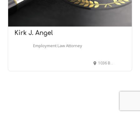
Kirk J. Angel
Employment Law Attorney
1036 Branchview Dr NE, Concord, NC 28025
Leaflet