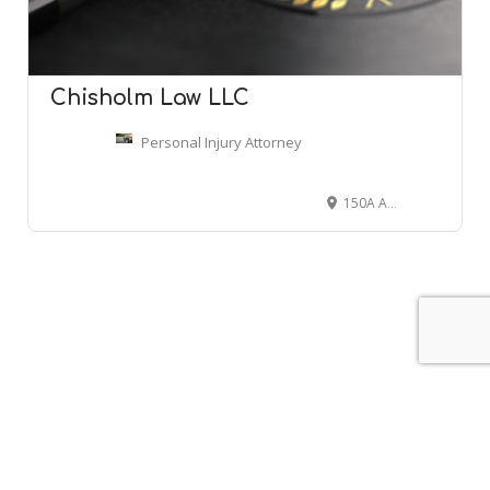
Chisholm Law LLC
Personal Injury Attorney
150A Andover St Suite 11B, Danvers, MA 01923
Leaflet