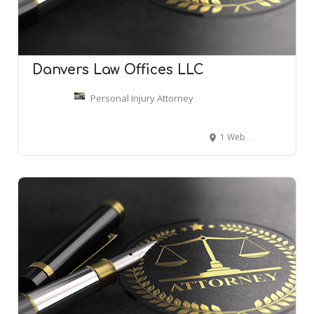
Danvers Law Offices LLC
Personal Injury Attorney
1 Webb St, Danvers, MA 01923