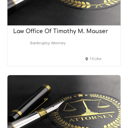
Law Office Of Timothy M. Mauser
Bankruptcy Attorney
10 Liberty St #410, Danvers, MA 01923