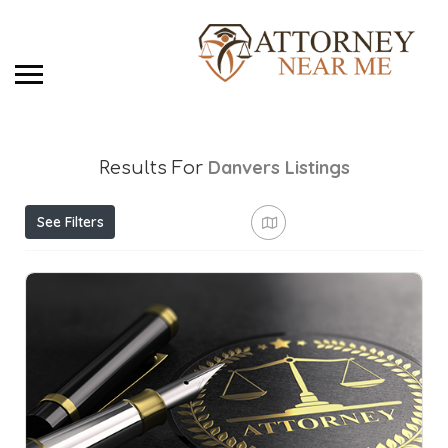
Danvers
Listings
Results For
See Filters