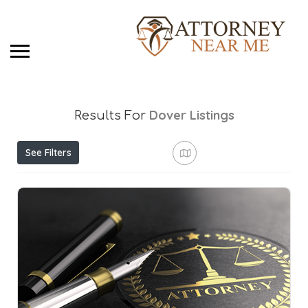
Dover
Listings
Results For
See Filters