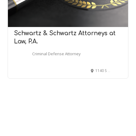
Schwartz & Schwartz Attorneys at
Law, P.A.
Criminal Defense Attorney
1140 S State St, Dover, DE 19901