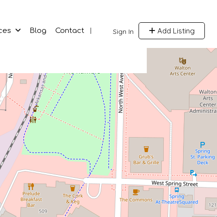
Add Listing
ces
Blog
Contact
Sign In