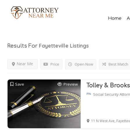
Home
A
Fayetteville
Listings
Results For
Near Me
Price
Open Now
Best Match
Save
Preview
Tolley & Brook
Social Security Attor
11 N West Ave, Fayettev