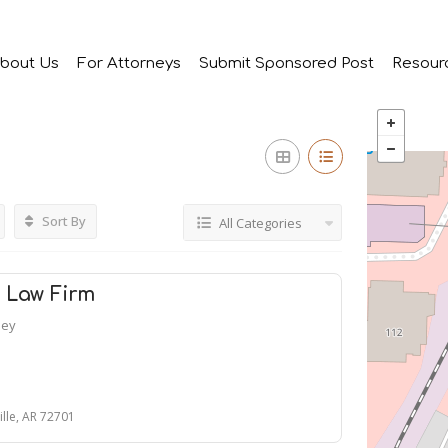
bout Us
For Attorneys
Submit Sponsored Post
Resour
Sort By
All Categories
s Law Firm
ney
ille, AR 72701