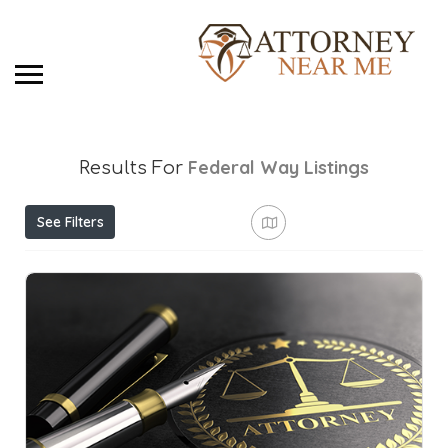
Federal Way
Listings
Results For
See Filters