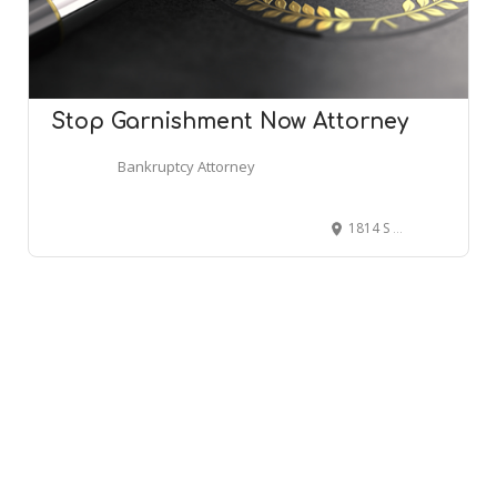
Stop Garnishment Now Attorney
Bankruptcy Attorney
1814 S 324th Pl, Federal Way, WA 98003