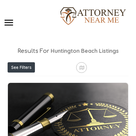
Huntington Beach
Listings
Results For
See Filters