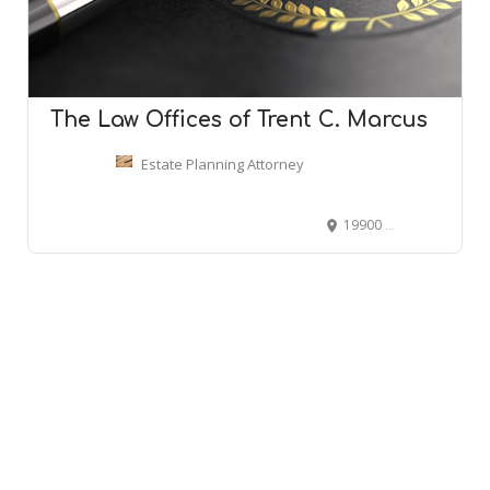
The Law Offices of Trent C. Marcus
Estate Planning Attorney
19900 Beach Blvd C-1, Huntington Beach, CA 92648