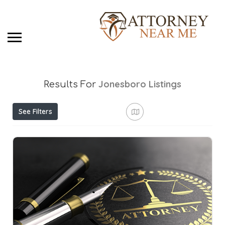
Jonesboro
Listings
Results For
See Filters