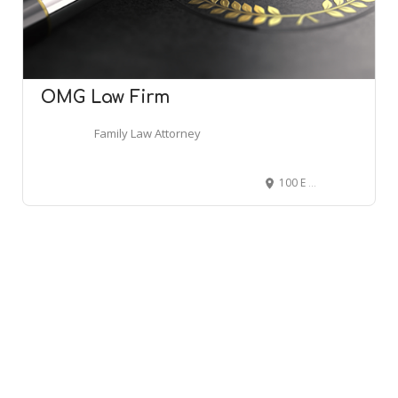
OMG Law Firm
Family Law Attorney
100 E Matthews Ave, Jonesboro, AR 72401