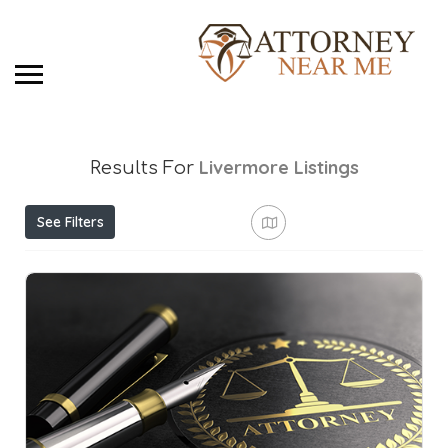
Livermore
Listings
Results For
See Filters