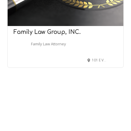
Family Law Group, INC.
Family Law Attorney
101 E Vineyard Ave Suite 201, Livermore, CA 94550