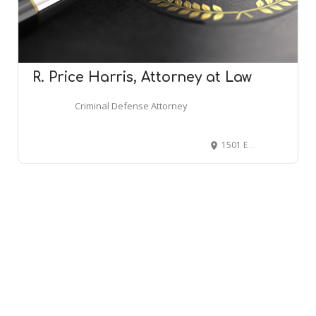
R. Price Harris, Attorney at Law
Criminal Defense Attorney
1501 E Lamar Alexander Pkwy, Maryville, TN 37804