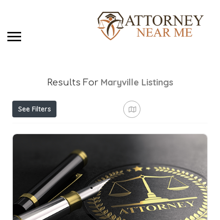
Maryville
Listings
Results For
See Filters