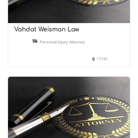
Vahdat Weisman Law
Personal Injury Attorney
17197 N Laurel Park Dr Suite 500, Livonia, MI 48152