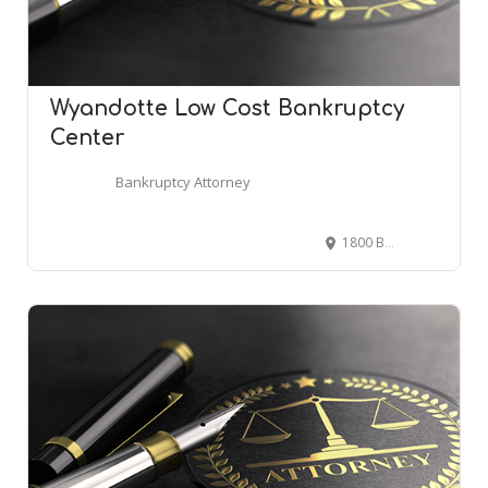
Wyandotte Low Cost Bankruptcy
Center
Bankruptcy Attorney
1800 Biddle Ave, Wyandotte, MI 48192