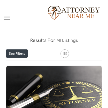
MI
Listings
Results For
See Filters