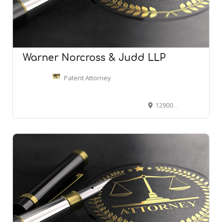
Warner Norcross & Judd LLP
Patent Attorney
12900 Hall Rd #440, Sterling Heights, MI 48313