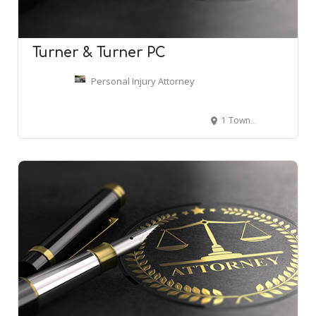
Turner & Turner PC
Personal Injury Attorney
1 Towne Square #1700, Southfield, MI 48076