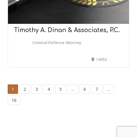
Timothy A. Dinan & Associates, P.C.
Criminal Defense Attorney
14950 E Jefferson #170, Grosse Pointe Park, MI 48230
1
2
3
4
5
...
6
7
...
16