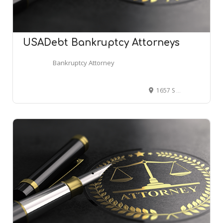
USADebt Bankruptcy Attorneys
Bankruptcy Attorney
1657 S Getty St Ste 44, Muskegon, MI 49442