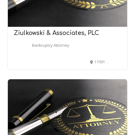
Ziulkowski & Associates, PLC
Bankruptcy Attorney
17001 19 Mile Rd #1d, Clinton Twp, MI 48038