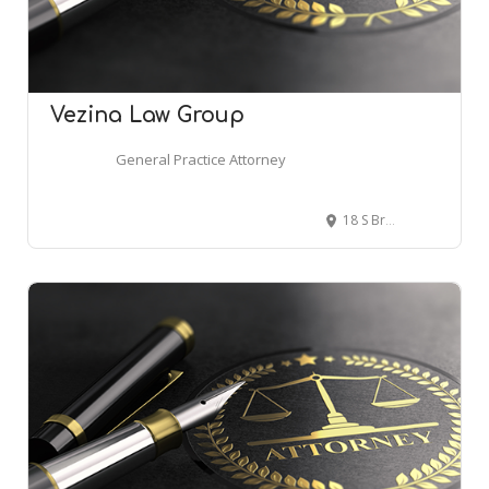
Vezina Law Group
General Practice Attorney
18 S Broadway St #200, Lake Orion, MI 48362