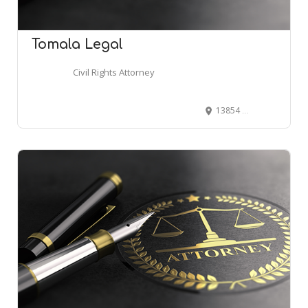
Tomala Legal
Civil Rights Attorney
13854 Lakeside Cir, Sterling Heights, MI 48313