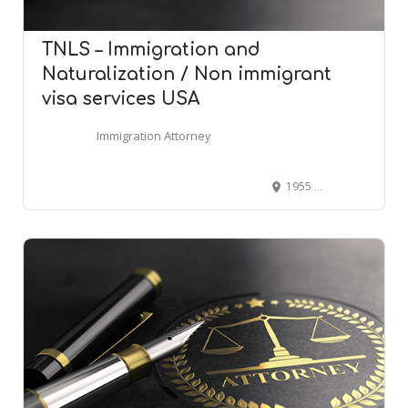
TNLS – Immigration and
Naturalization / Non immigrant
visa services USA
Immigration Attorney
1955 W Hamlin Rd # 100, Rochester Hills, MI 48309