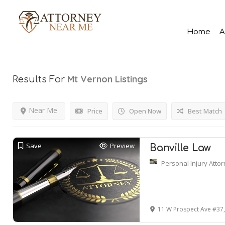
Home
A
Mt Vernon
Listings
Results For
Near Me
Price
Open Now
Best Match
Save
Preview
Banville Law
Personal Injury Atto
11 W Prospect Ave #37,