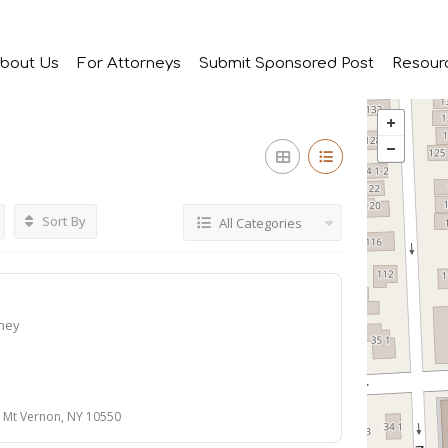
bout Us
For Attorneys
Submit Sponsored Post
Resour
Sort By
All Categories
rney
 Mt Vernon, NY 10550