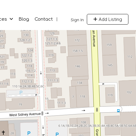
Add Listing
ces
Blog
Contact
Sign In