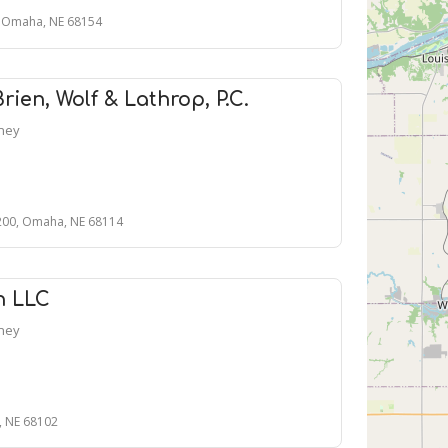
0, Omaha, NE 68154
ien, Wolf & Lathrop, P.C.
rney
 200, Omaha, NE 68114
n LLC
rney
, NE 68102