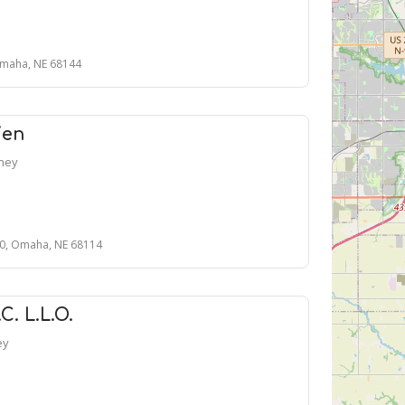
Omaha, NE 68144
ien
rney
00, Omaha, NE 68114
. L.L.O.
ey