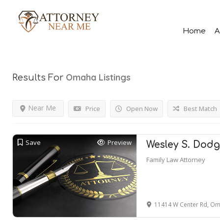
Home
A
Omaha
Listings
Results For
Near Me
Price
Open Now
Best Match
Save
Preview
Wesley S. Dodg
Family Law Attorney
11414 W Center Rd, Om