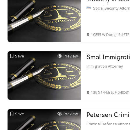
Social Security Attor
10855 W Dodge Rd STE
Save
Preview
Smal Immigrati
Immigration Attorney
139 S 144th St # 54053
Save
Preview
Petersen Crimi
Criminal Defense Attorn