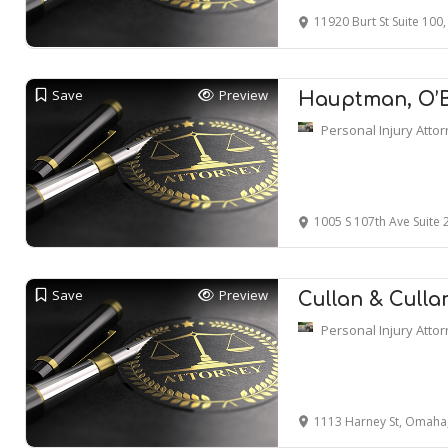
11920 Burt St Suite 10
Save
Preview
Hauptman, O’Br
Personal Injury Atto
1005 S 107th Ave Suite
Save
Preview
Cullan & Culla
Personal Injury Atto
1113 Harney St, Omaha