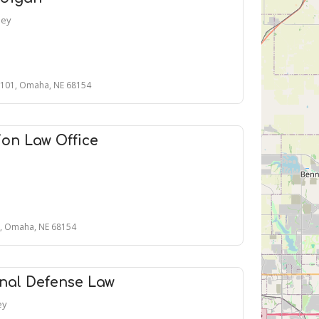
ney
 101, Omaha, NE 68154
on Law Office
1, Omaha, NE 68154
nal Defense Law
ey