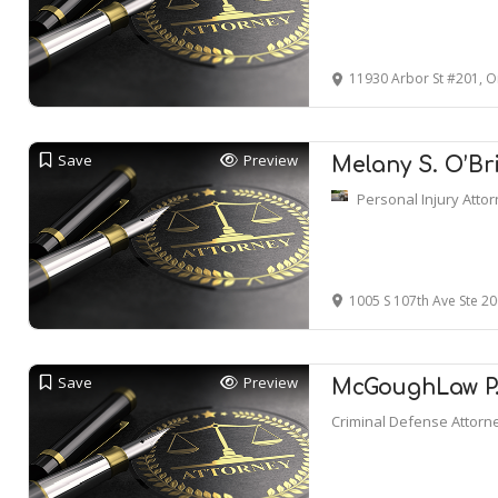
11930 Arbor St #201, 
Save
Preview
Melany S. O’Br
Personal Injury Atto
1005 S 107th Ave Ste 2
Save
Preview
McGoughLaw P.C
Criminal Defense Attorn