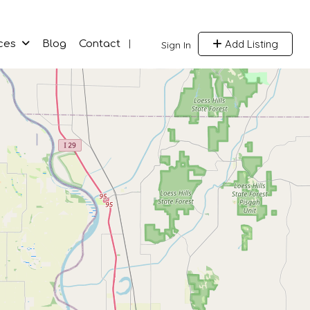
Add Listing
ces
Blog
Contact
Sign In