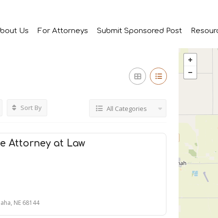
bout Us
For Attorneys
Submit Sponsored Post
Resour
Sort By
All Categories
e Attorney at Law
aha, NE 68144