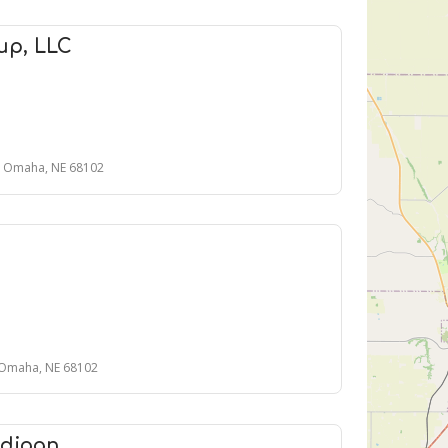
up, LLC
0, Omaha, NE 68102
 Omaha, NE 68102
ddigan