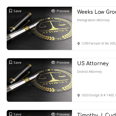
Save
Preview
Weeks Law Gro
Immigration Attorney
1299 Farnam St Ste 30
Save
Preview
US Attorney
District Attorney
1620 Dodge St # 1400,
Save
Preview
Timothy J. Cu