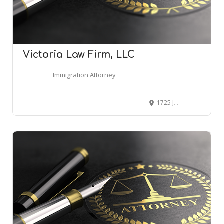
Victoria Law Firm, LLC
Immigration Attorney
1725 John B White Sr Blvd B, Spartanburg, SC 29301