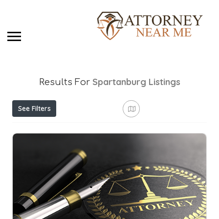
Spartanburg
Listings
Results For
See Filters