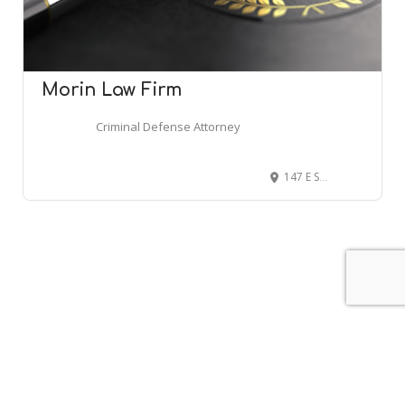
Morin Law Firm
Criminal Defense Attorney
147 E St John St, Spartanburg, SC 29306
Leaflet