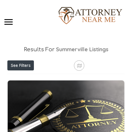
Summerville
Listings
Results For
See Filters