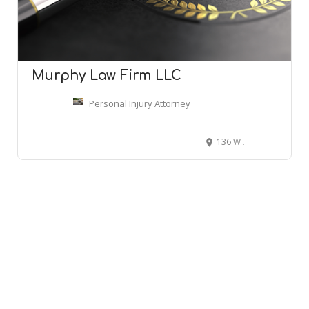
Murphy Law Firm LLC
Personal Injury Attorney
136 W Richardson Ave, Summerville, SC 29483