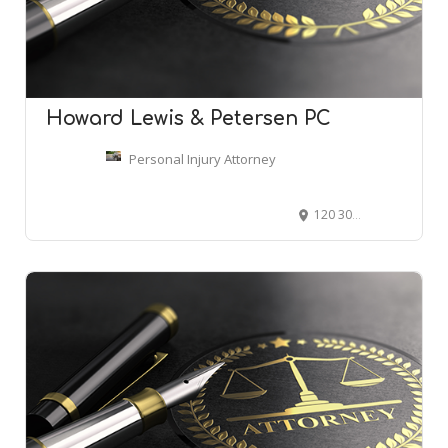
Howard Lewis & Petersen PC
Personal Injury Attorney
120 300 N, Provo, UT 84606