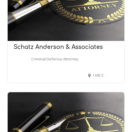
Schatz Anderson & Associates
Criminal Defense Attorney
1445 E 3300 S, Salt Lake City, UT 84106