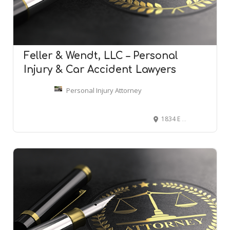
Feller & Wendt, LLC – Personal
Injury & Car Accident Lawyers
Personal Injury Attorney
1834 E 3100 N, Layton, UT 84040