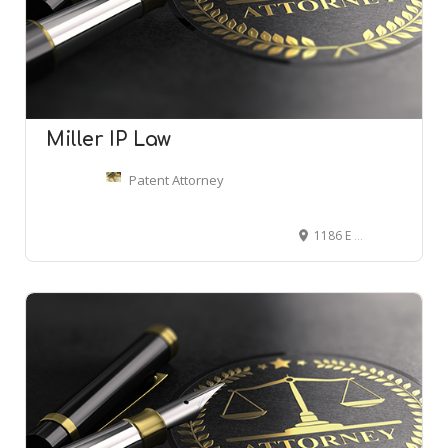
Miller IP Law
Patent Attorney
1186 E 4600 S #240, Ogden, UT 84403