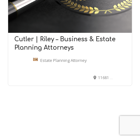
Cutler | Riley – Business & Estate
Planning Attorneys
Estate Planning Attorney
11681 S 700 E Suite 150, Draper, UT 84020