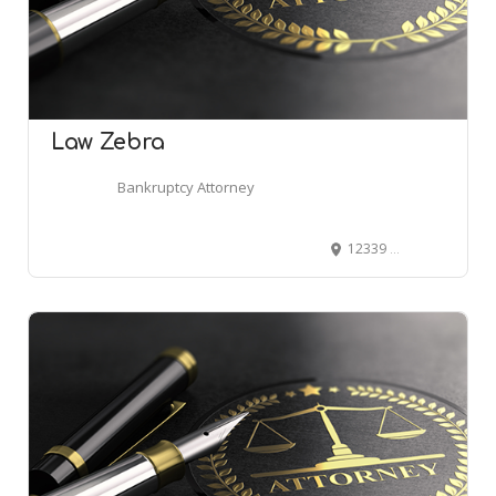
Law Zebra
Bankruptcy Attorney
12339 S 800 E, Draper, UT 84020