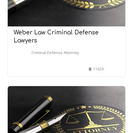
Weber Law Criminal Defense
Lawyers
Criminal Defense Attorney
11629 S 700 E Suite 160, Draper, UT 84020