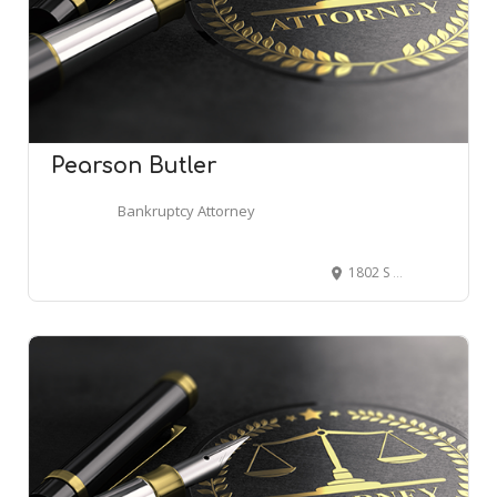
Pearson Butler
Bankruptcy Attorney
1802 S Jordan Pkwy Suite 200, South Jordan, UT 84095