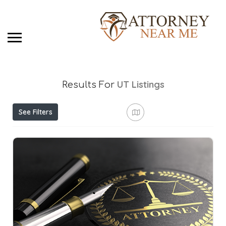
UT
Listings
Results For
See Filters