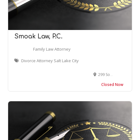
Smoak Law, P.C.
Family Law Attorney
Divorce Attorney Salt Lake City
299 South Main Street, 13th Floor, Salt Lake City, UT 84111, USA
Closed Now