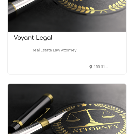
Voyant Legal
Real Estate Law Attorney
155 31st St, Ogden, UT 84401