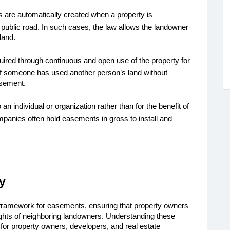
 are automatically created when a property is
 public road. In such cases, the law allows the landowner
land.
uired through continuous and open use of the property for
. If someone has used another person’s land without
asement.
o an individual or organization rather than for the benefit of
companies often hold easements in gross to install and
y
 framework for easements, ensuring that property owners 
can access their land while also protecting the rights of neighboring landowners. Understanding these 
l for property owners, developers, and real estate 