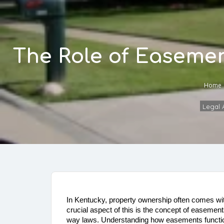
The Role of Easemen
Home
Legal A
In Kentucky, property ownership often comes with
crucial aspect of this is the concept of easements
way laws. Understanding how easements function