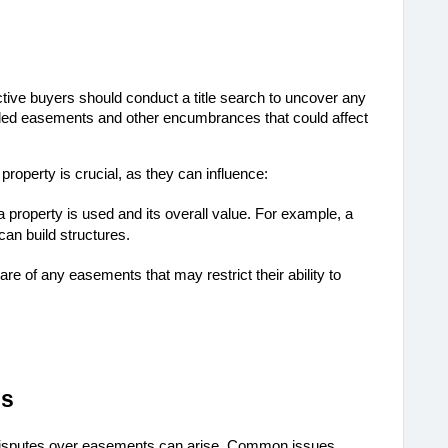
ive buyers should conduct a title search to uncover any 
ded easements and other encumbrances that could affect 
operty is crucial, as they can influence:
 property is used and its overall value. For example, a
an build structures.
re of any easements that may restrict their ability to
es
disputes over easements can arise. Common issues 