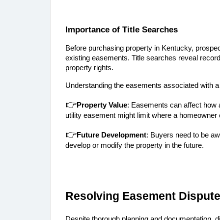
Importance of Title Searches
Before purchasing property in Kentucky, prospect
existing easements. Title searches reveal recor
property rights.
Understanding the easements associated with a pr
👉
Property Value
: Easements can affect how a
utility easement might limit where a homeowner c
👉
Future Development
: Buyers need to be awa
develop or modify the property in the future.
Resolving Easement Disput
Despite thorough planning and documentation, 