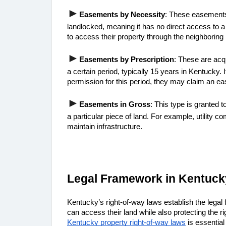
►
Easements by Necessity
: These easements
landlocked, meaning it has no direct access to a
to access their property through the neighboring 
►
Easements by Prescription
: These are acq
a certain period, typically 15 years in Kentucky
permission for this period, they may claim an e
►
Easements in Gross
: This type is granted t
a particular piece of land. For example, utility 
maintain infrastructure.
Legal Framework in Kentuck
Kentucky’s right-of-way laws establish the legal
Kentucky property right-of-way laws
 is essentia