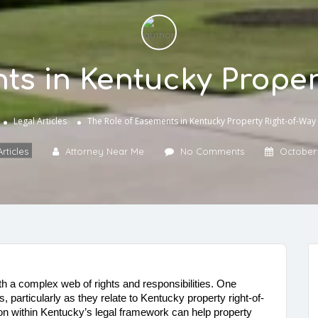
ts in Kentucky Proper
Legal Articles
The Role of Easements in Kentucky Property Right-of-Way
rticles
Attorney Near Me
No Comments
October 
 a complex web of rights and responsibilities. One 
, particularly as they relate to Kentucky property right-of-
 within Kentucky’s legal framework can help property 