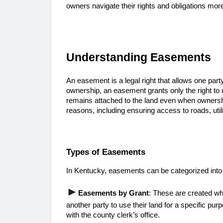
owners navigate their rights and obligations more
Understanding Easements
An easement is a legal right that allows one party
ownership, an easement grants only the right to us
remains attached to the land even when ownersh
reasons, including ensuring access to roads, util
Types of Easements
In Kentucky, easements can be categorized into
►
Easements by Grant
: These are created wh
another party to use their land for a specific pu
with the county clerk’s office.