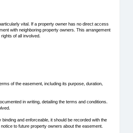
rticularly vital. If a property owner has no direct access 
ement with neighboring property owners. This arrangement 
rights of all involved.
erms of the easement, including its purpose, duration,
cumented in writing, detailing the terms and conditions.
olved.
y binding and enforceable, it should be recorded with the
s notice to future property owners about the easement.