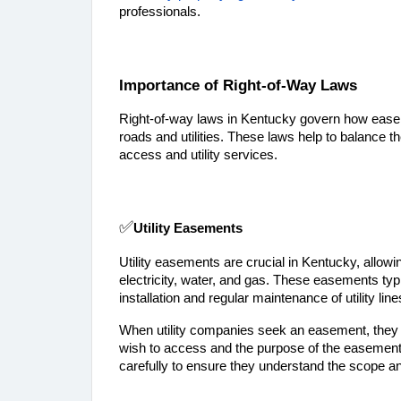
professionals.
Importance of Right-of-Way Laws
Right-of-way laws in Kentucky govern how easeme
roads and utilities. These laws help to balance t
access and utility services.
✅
Utility Easements
Utility easements are crucial in Kentucky, allowi
electricity, water, and gas. These easements typi
installation and regular maintenance of utility line
When utility companies seek an easement, they us
wish to access and the purpose of the easement
carefully to ensure they understand the scope an