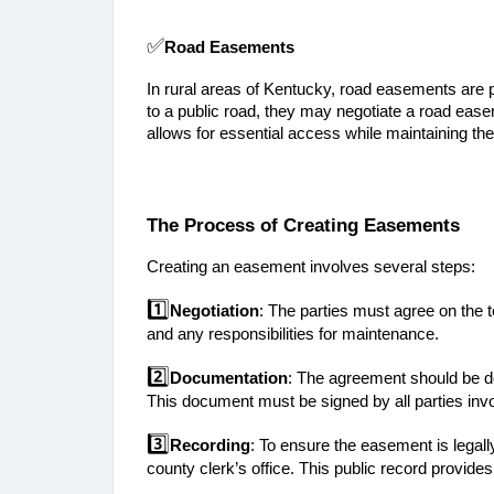
✅
Road Easements
In rural areas of Kentucky, road easements are pa
to a public road, they may negotiate a road eas
allows for essential access while maintaining the 
The Process of Creating Easements
Creating an easement involves several steps:
1️⃣
Negotiation
: The parties must agree on the t
and any responsibilities for maintenance.
2️⃣
Documentation
: The agreement should be do
This document must be signed by all parties inv
3️⃣
Recording
: To ensure the easement is legall
county clerk’s office. This public record provide