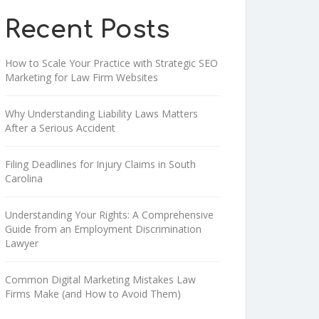
Recent Posts
How to Scale Your Practice with Strategic SEO
Marketing for Law Firm Websites
Why Understanding Liability Laws Matters
After a Serious Accident
Filing Deadlines for Injury Claims in South
Carolina
Understanding Your Rights: A Comprehensive
Guide from an Employment Discrimination
Lawyer
Common Digital Marketing Mistakes Law
Firms Make (and How to Avoid Them)