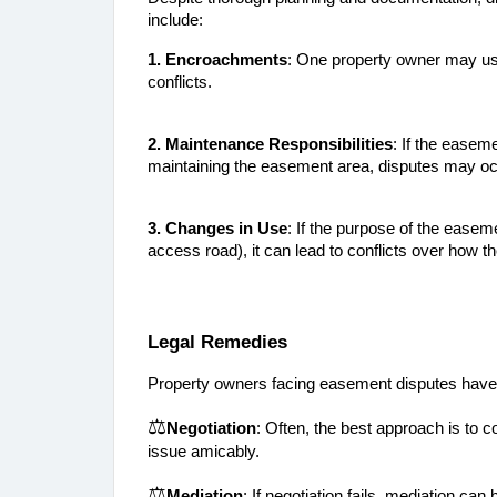
include:
1. Encroachments
: One property owner may use
conflicts.
2. Maintenance Responsibilities
: If the easem
maintaining the easement area, disputes may oc
3. Changes in Use
: If the purpose of the easeme
access road), it can lead to conflicts over how t
Legal Remedies
Property owners facing easement disputes have 
⚖️
Negotiation
: Often, the best approach is to c
issue amicably.
⚖️
Mediation
: If negotiation fails, mediation can h