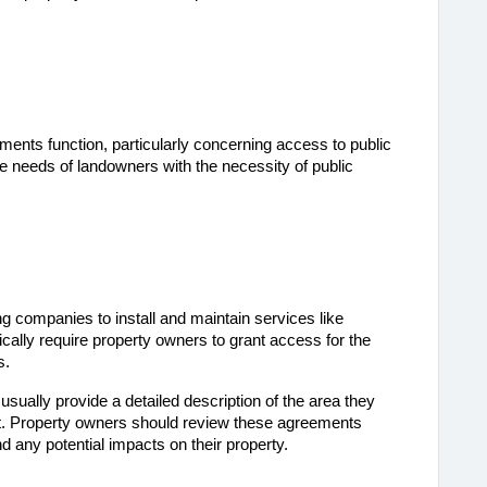
nts function, particularly concerning access to public 
he needs of landowners with the necessity of public 
ng companies to install and maintain services like 
cally require property owners to grant access for the 
s.
ually provide a detailed description of the area they 
. Property owners should review these agreements 
d any potential impacts on their property.