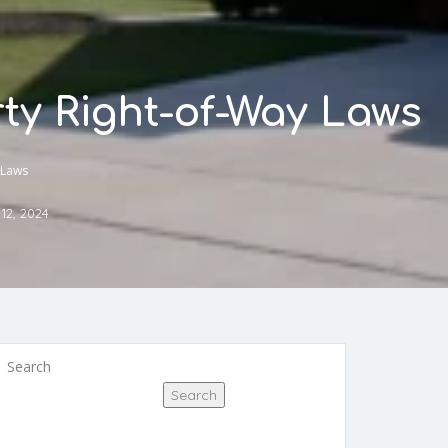
ty Right-of-Way Laws
 Laws
12, 2024
Search
Search