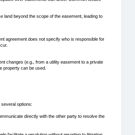
 land beyond the scope of the easement, leading to 
ent agreement does not specify who is responsible for 
cur.
nt changes (e.g., from a utility easement to a private 
he property can be used.
several options:
ommunicate directly with the other party to resolve the
elp facilitate a resolution without resorting to litigation.