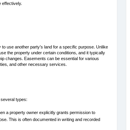
 effectively.
 to use another party’s land for a specific purpose. Unlike 
e the property under certain conditions, and it typically 
ip changes. Easements can be essential for various 
ities, and other necessary services.
 several types:
en a property owner explicitly grants permission to
rpose. This is often documented in writing and recorded