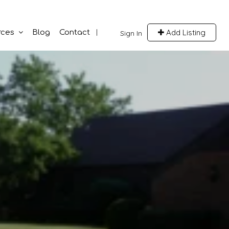
Add Listing
rces
Blog
Contact
Sign In