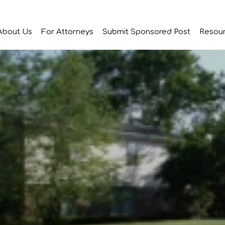
About Us
For Attorneys
Submit Sponsored Post
Resou