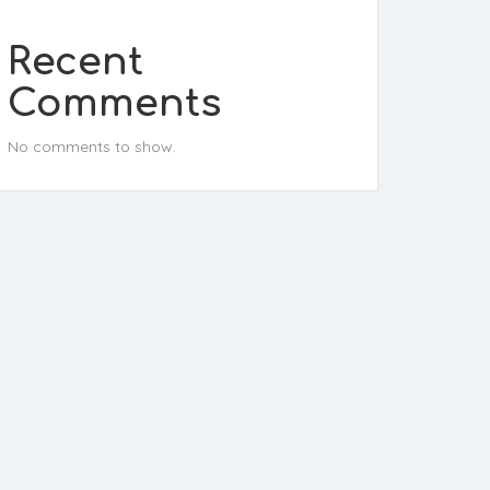
Recent
Comments
No comments to show.