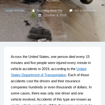
Accidents
Legal Articles
Attorney Near Me
No Comments
October 6, 2023
Across the United States, one person died every 15
minutes and five people were injured every minute in
vehicle accidents in 2019, according to the
United
States Department of Transportation
. Each of those
accidents cost the drivers and their insurance
companies hundreds or even thousands of dollars. In
some cases, there was only one driver and one
vehicle involved. Accidents of this type are known as