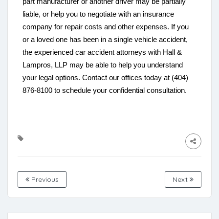
part manufacturer or another driver may be partially
liable, or help you to negotiate with an insurance
company for repair costs and other expenses. If you
or a loved one has been in a single vehicle accident,
the experienced car accident attorneys with Hall &
Lampros, LLP may be able to help you understand
your legal options. Contact our offices today at (404)
876-8100 to schedule your confidential consultation.
Previous
Next