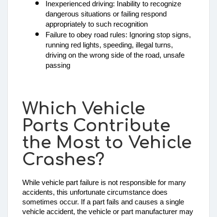
Inexperienced driving: Inability to recognize 
dangerous situations or failing respond 
appropriately to such recognition
Failure to obey road rules: Ignoring stop signs, 
running red lights, speeding, illegal turns, 
driving on the wrong side of the road, unsafe 
passing
Which Vehicle
Parts Contribute
the Most to Vehicle
Crashes?
While vehicle part failure is not responsible for many 
accidents, this unfortunate circumstance does 
sometimes occur. If a part fails and causes a single 
vehicle accident, the vehicle or part manufacturer may 