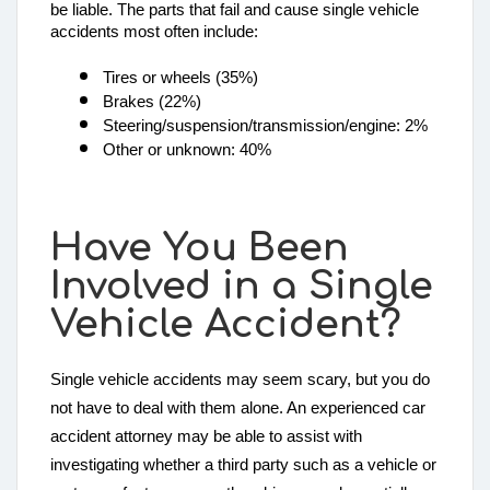
be liable. The parts that fail and cause single vehicle 
accidents most often include: 
Tires or wheels (35%)
Brakes (22%)
Steering/suspension/transmission/engine: 2%
Other or unknown: 40%
Have You Been
Involved in a Single
Vehicle Accident?
Single vehicle accidents may seem scary, but you do
not have to deal with them alone. An experienced car
accident attorney may be able to assist with
investigating whether a third party such as a vehicle or