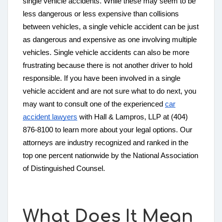
single vehicle accidents. While these may seem to be
less dangerous or less expensive than collisions
between vehicles, a single vehicle accident can be just
as dangerous and expensive as one involving multiple
vehicles. Single vehicle accidents can also be more
frustrating because there is not another driver to hold
responsible. If you have been involved in a single
vehicle accident and are not sure what to do next, you
may want to consult one of the experienced
car
accident lawyers
with Hall & Lampros, LLP at (404)
876-8100 to learn more about your legal options. Our
attorneys are industry recognized and ranked in the
top one percent nationwide by the National Association
of Distinguished Counsel.
What Does It Mean