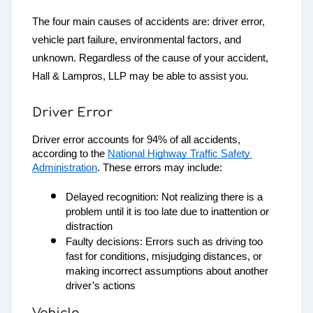
The four main causes of accidents are: driver error,
vehicle part failure, environmental factors, and
unknown. Regardless of the cause of your accident,
Hall & Lampros, LLP may be able to assist you.
Driver Error
Driver error accounts for 94% of all accidents, 
according to the 
National Highway Traffic Safety 
Administration
. These errors may include:
Delayed recognition: Not realizing there is a 
problem until it is too late due to inattention or 
distraction
Faulty decisions: Errors such as driving too 
fast for conditions, misjudging distances, or 
making incorrect assumptions about another 
driver’s actions
Vehicle