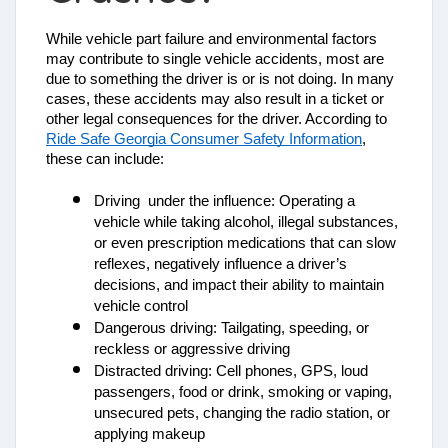
While vehicle part failure and environmental factors 
may contribute to single vehicle accidents, most are 
due to something the driver is or is not doing. In many 
cases, these accidents may also result in a ticket or 
other legal consequences for the driver. According to 
Ride Safe Georgia Consumer Safety Information
, 
these can include: 
Driving  under the influence: Operating a 
vehicle while taking alcohol, illegal substances, 
or even prescription medications that can slow 
reflexes, negatively influence a driver’s 
decisions, and impact their ability to maintain 
vehicle control
Dangerous driving: Tailgating, speeding, or 
reckless or aggressive driving
Distracted driving: Cell phones, GPS, loud 
passengers, food or drink, smoking or vaping, 
unsecured pets, changing the radio station, or 
applying makeup