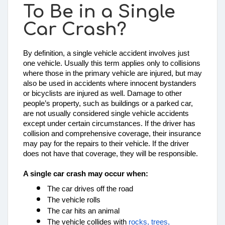
To Be in a Single
Car Crash?
By definition, a single vehicle accident involves just 
one vehicle. Usually this term applies only to collisions 
where those in the primary vehicle are injured, but may 
also be used in accidents where innocent bystanders 
or bicyclists are injured as well. Damage to other 
people’s property, such as buildings or a parked car, 
are not usually considered single vehicle accidents 
except under certain circumstances. If the driver has 
collision and comprehensive coverage, their insurance 
may pay for the repairs to their vehicle. If the driver 
does not have that coverage, they will be responsible. 
A 
single car crash may occur when:
The car drives off the road
The vehicle rolls
The car hits an animal
The vehicle collides with 
rocks, trees, 