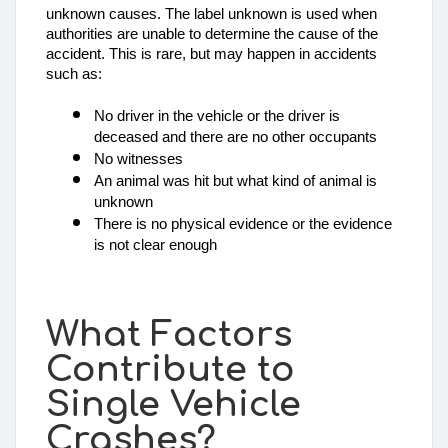
unknown causes. The label unknown is used when 
authorities are unable to determine the cause of the 
accident. This is rare, but may happen in accidents 
such as: 
No driver in the vehicle or the driver is 
deceased and there are no other occupants
No witnesses
An animal was hit but what kind of animal is 
unknown
There is no physical evidence or the evidence 
is not clear enough
What Factors
Contribute to
Single Vehicle
Crashes?