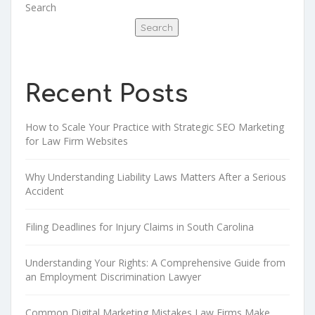
Search
Search
Recent Posts
How to Scale Your Practice with Strategic SEO Marketing
for Law Firm Websites
Why Understanding Liability Laws Matters After a Serious
Accident
Filing Deadlines for Injury Claims in South Carolina
Understanding Your Rights: A Comprehensive Guide from
an Employment Discrimination Lawyer
Common Digital Marketing Mistakes Law Firms Make