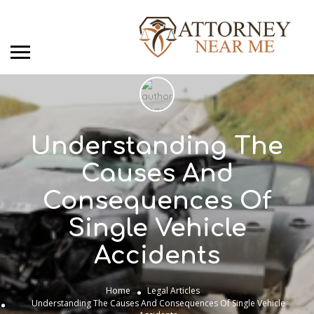
Understanding The
Causes And
Consequences Of
Single Vehicle
Accidents
Home
Legal Articles
Understanding The Causes And Consequences Of Single Vehicle