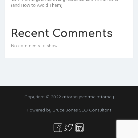
(and How to Avoid Them)
Recent Comments
No comments to show.
Copyright © 2022 attorneynearme.attorney
Powered by
Bruce Jones SEO Consultant