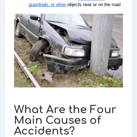
guardrails, or other 
objects
 near or on the road
What Are the Four
Main Causes of
Accidents?