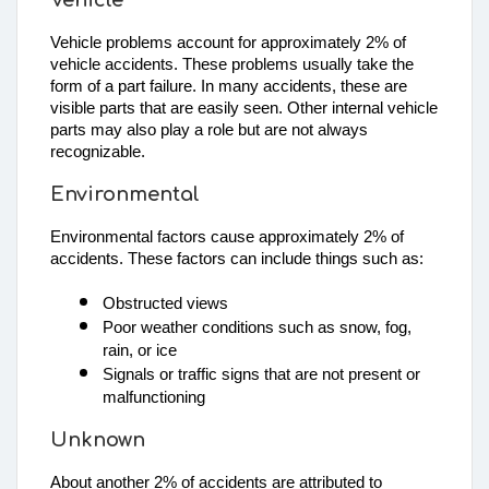
Vehicle problems account for approximately 2% of
vehicle accidents. These problems usually take the
form of a part failure. In many accidents, these are
visible parts that are easily seen. Other internal vehicle
parts may also play a role but are not always
recognizable.
Environmental
Environmental factors cause approximately 2% of 
accidents. These factors can include things such as: 
Obstructed views
Poor weather conditions such as snow, fog, 
rain, or ice
Signals or traffic signs that are not present or 
malfunctioning
Unknown
About another 2% of accidents are attributed to 